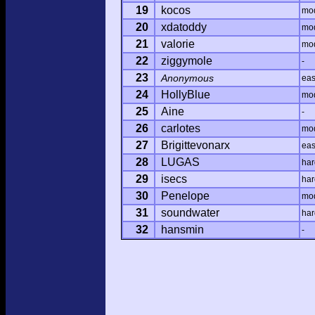
19
kocos
mo
20
xdatoddy
mo
21
valorie
mo
22
ziggymole
-
23
Anonymous
ea
24
HollyBlue
mo
25
Aine
-
26
carlotes
mo
27
Brigittevonarx
ea
28
LUGAS
har
29
isecs
har
30
Penelope
mo
31
soundwater
har
32
hansmin
-