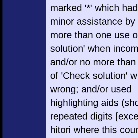
marked '*' which had
minor assistance by
more than one use o
solution' when incom
and/or no more than
of 'Check solution' 
wrong; and/or used
highlighting aids (s
repeated digits [exce
hitori where this cou