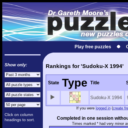
Play free puzzles
Show only:
Rankings for 'Sudoku-X 1994'
Type
State
Title
Sudoku-X 1994
If you were
logged in
(
create fr
Click on column
Completed in one session withou
headings to sort.
Times marked * had very minor a