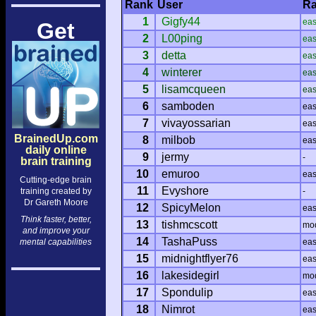
Rank
User
Ra
1
Gigfy44
ea
Get
2
L00ping
ea
3
detta
ea
4
winterer
ea
5
lisamcqueen
ea
6
samboden
ea
7
vivayossarian
ea
BrainedUp.com
8
milbob
ea
daily online
9
jermy
-
brain training
10
emuroo
ea
Cutting-edge brain
11
Evyshore
training created by
-
Dr Gareth Moore
12
SpicyMelon
ea
Think faster, better,
13
tishmcscott
mo
and improve your
14
TashaPuss
mental capabilities
ea
15
midnightflyer76
ea
16
lakesidegirl
mo
17
Spondulip
ea
18
Nimrot
ea