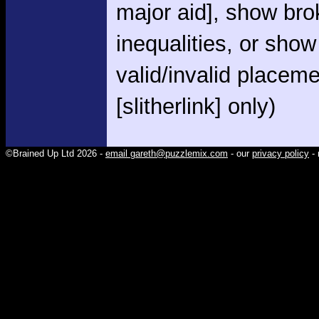
major aid], show br
inequalities, or show
valid/invalid placem
[slitherlink] only)
©Brained Up Ltd 2026 -
email gareth@puzzlemix.com
- our
privacy policy
- 