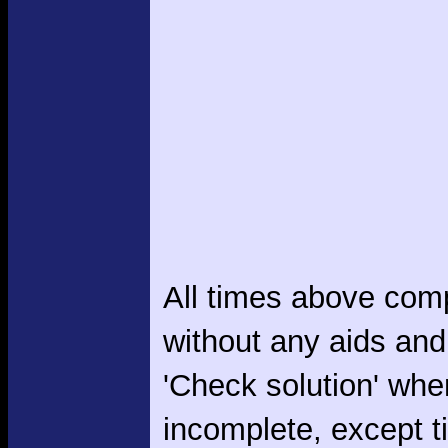
All times above com
without any aids and
'Check solution' whe
incomplete, except 