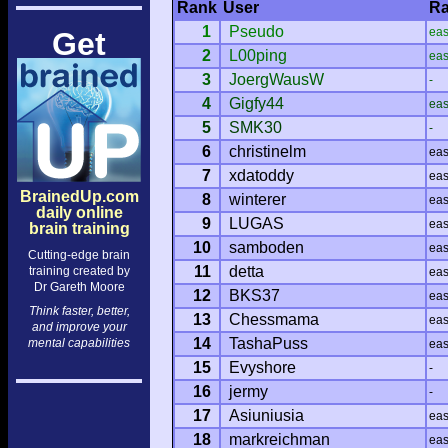
Rank
User
Ra
1
Pseudo
ea
Get
2
L00ping
ea
3
JoergWausW
-
4
Gigfy44
ea
5
SMK30
-
6
christinelm
ea
7
xdatoddy
ea
BrainedUp.com
8
winterer
ea
daily online
9
LUGAS
ea
brain training
10
samboden
ea
Cutting-edge brain
11
detta
training created by
ea
Dr Gareth Moore
12
BKS37
ea
Think faster, better,
13
Chessmama
ea
and improve your
14
TashaPuss
mental capabilities
ea
15
Evyshore
-
16
jermy
-
17
Asiuniusia
ea
18
markreichman
ea