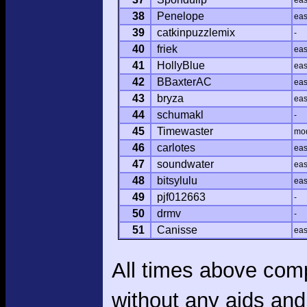
ea
38
Penelope
ea
39
catkinpuzzlemix
-
40
friek
ea
41
HollyBlue
ea
42
BBaxterAC
ea
43
bryza
ea
44
schumakl
-
45
Timewaster
mo
46
carlotes
ea
47
soundwater
ea
48
bitsylulu
ea
49
pjf012663
-
50
drmv
-
51
Canisse
ea
All times above com
without any aids and