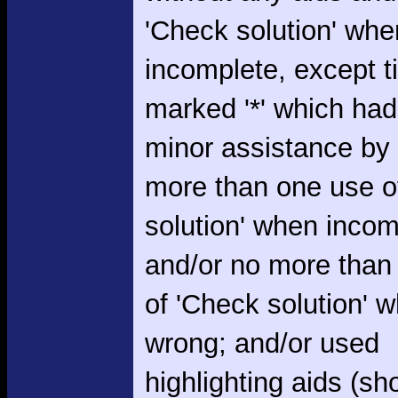
'Check solution' whe
incomplete, except 
marked '*' which had
minor assistance by
more than one use o
solution' when incom
and/or no more than
of 'Check solution' 
wrong; and/or used
highlighting aids (s