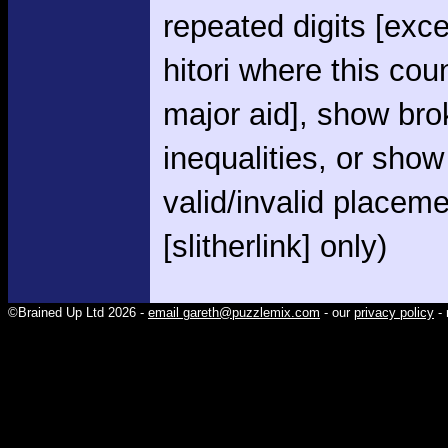
repeated digits [exce
hitori where this cou
major aid], show br
inequalities, or show
valid/invalid placem
[slitherlink] only)
©Brained Up Ltd 2026 -
email gareth@puzzlemix.com
- our
privacy policy
- 