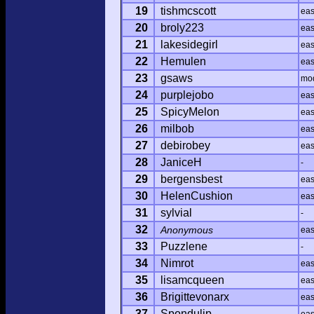
19
tishmcscott
ea
20
broly223
ea
21
lakesidegirl
ea
22
Hemulen
ea
23
gsaws
mo
24
purplejobo
ea
25
SpicyMelon
ea
26
milbob
ea
27
debirobey
ea
28
JaniceH
-
29
bergensbest
ea
30
HelenCushion
ea
31
sylvial
-
32
Anonymous
ea
33
Puzzlene
-
34
Nimrot
ea
35
lisamcqueen
ea
36
Brigittevonarx
ea
37
Spondulip