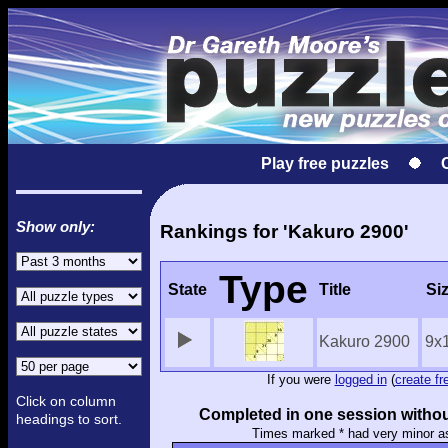
Play free puzzles
Show only:
Rankings for 'Kakuro 2900'
Type
State
Title
Si
Kakuro 2900
9x
If you were
logged in
(
create fr
Click on column
Completed in one session withou
headings to sort.
Times marked * had very minor a