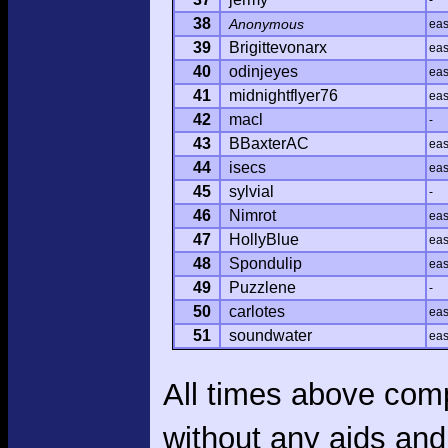
-
38
Anonymous
ea
39
Brigittevonarx
ea
40
odinjeyes
ea
41
midnightflyer76
ea
42
macl
-
43
BBaxterAC
ea
44
isecs
ea
45
sylvial
-
46
Nimrot
ea
47
HollyBlue
ea
48
Spondulip
ea
49
Puzzlene
-
50
carlotes
ea
51
soundwater
ea
All times above com
without any aids and