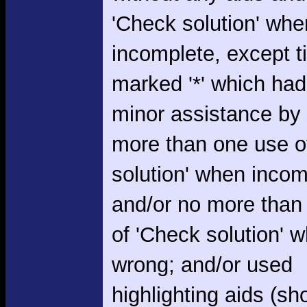
'Check solution' whe
incomplete, except 
marked '*' which had
minor assistance by
more than one use o
solution' when incom
and/or no more than
of 'Check solution' 
wrong; and/or used
highlighting aids (s