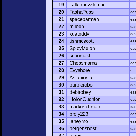
19
catkinpuzzlemix
-
20
TashaPuss
ea
21
spacebarman
ea
22
milbob
ea
23
xdatoddy
ea
24
tishmcscott
ea
25
SpicyMelon
ea
26
schumakl
-
27
Chessmama
ea
28
Evyshore
-
29
Asiuniusia
ea
30
purplejobo
ea
31
debirobey
ea
32
HelenCushion
ea
33
markreichman
ea
34
broly223
ea
35
janeymo
ea
36
bergensbest
ea
37
jermy