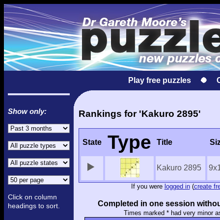
Play free puzzles
Show only:
Rankings for 'Kakuro 2895'
Type
State
Title
Si
Kakuro 2895
9x
If you were
logged in
(
create fr
Click on column
Completed in one session withou
headings to sort.
Times marked * had very minor a