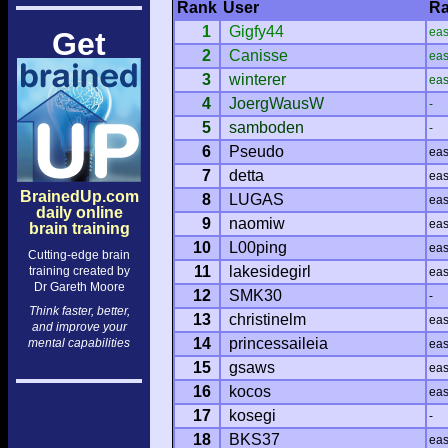
Rank
User
Ra
1
Gigfy44
ea
Get
2
Canisse
ea
3
winterer
ea
4
JoergWausW
-
5
samboden
-
6
Pseudo
ea
7
detta
ea
BrainedUp.com
8
LUGAS
ea
daily online
9
naomiw
ea
brain training
10
L00ping
ea
Cutting-edge brain
11
lakesidegirl
training created by
ea
Dr Gareth Moore
12
SMK30
-
Think faster, better,
13
christinelm
ea
and improve your
14
princessaileia
mental capabilities
ea
15
gsaws
ea
16
kocos
ea
17
kosegi
-
18
BKS37
ea