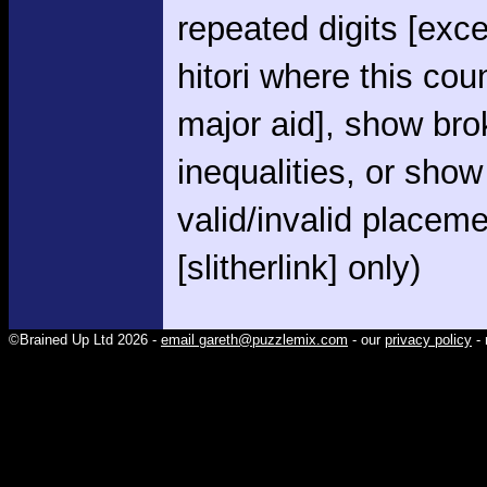
repeated digits [exce
hitori where this cou
major aid], show br
inequalities, or show
valid/invalid placem
[slitherlink] only)
©Brained Up Ltd 2026 -
email gareth@puzzlemix.com
- our
privacy policy
- 