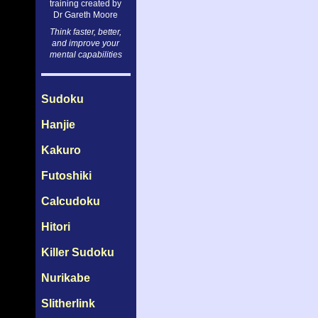
training created by
Dr Gareth Moore
Think faster, better,
and improve your
mental capabilities
Sudoku
Hanjie
Kakuro
Futoshiki
Calcudoku
Hitori
Killer Sudoku
Nurikabe
Slitherlink