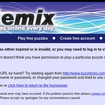
Play free puzzles
Create free account
s either expired or is invalid, or you may need to log in to v
doesn't think you have permission to play a particular puzzle 
e URL by hand? Try starting again from
http://www.puzzlemix.com
name or password, or changed your password and tried to use
on or
click here to return to the homepage
.
nternal error may have occurred. If the problem persists then please
contact m
te. Please accept my apologies for any inconvenience caused.