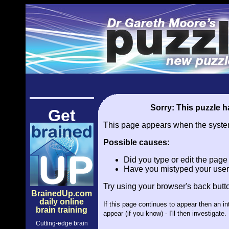
Sorry: This puzzle ha
Get
This page appears when the system 
Possible causes:
Did you type or edit the pag
Have you mistyped your user
Try using your browser's back butt
BrainedUp.com
daily online
If this page continues to appear then an i
brain training
appear (if you know) - I'll then investiga
Cutting-edge brain