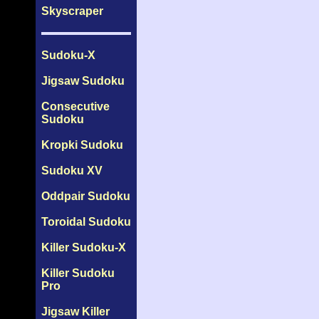
Skyscraper
Sudoku-X
Jigsaw Sudoku
Consecutive
Sudoku
Kropki Sudoku
Sudoku XV
Oddpair Sudoku
Toroidal Sudoku
Killer Sudoku-X
Killer Sudoku
Pro
Jigsaw Killer