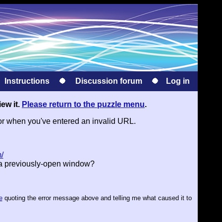
Instructions
Discussion forum
Log in
iew it.
Please return to the puzzle menu
.
or when you've entered an invalid URL.
/
 a previously-open window?
e
quoting the error message above and telling me what caused it to