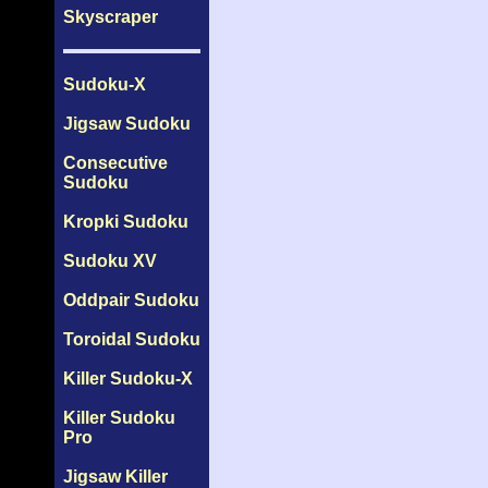
Skyscraper
Sudoku-X
Jigsaw Sudoku
Consecutive
Sudoku
Kropki Sudoku
Sudoku XV
Oddpair Sudoku
Toroidal Sudoku
Killer Sudoku-X
Killer Sudoku
Pro
Jigsaw Killer