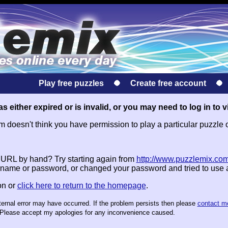
Play free puzzles
Create free account
s either expired or is invalid, or you may need to log in to v
doesn't think you have permission to play a particular puzzle 
e URL by hand? Try starting again from
http://www.puzzlemix.com
name or password, or changed your password and tried to use
on or
click here to return to the homepage
.
nternal error may have occurred. If the problem persists then please
contact m
te. Please accept my apologies for any inconvenience caused.