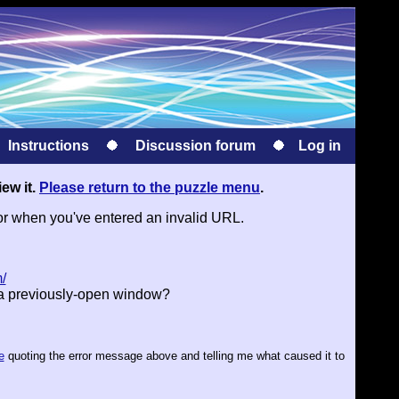
Instructions
Discussion forum
Log in
iew it.
Please return to the puzzle menu
.
or when you've entered an invalid URL.
/
 a previously-open window?
e
quoting the error message above and telling me what caused it to