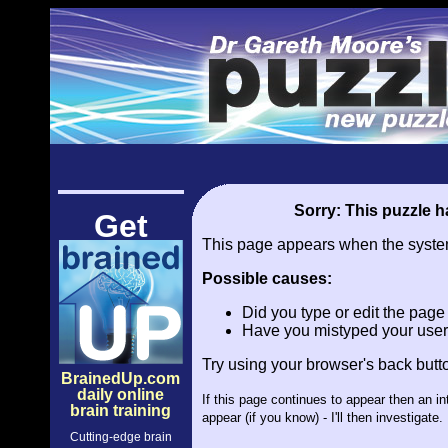
Sorry: This puzzle ha
Get
This page appears when the system 
Possible causes:
Did you type or edit the pag
Have you mistyped your user
Try using your browser's back butt
BrainedUp.com
daily online
If this page continues to appear then an i
brain training
appear (if you know) - I'll then investiga
Cutting-edge brain