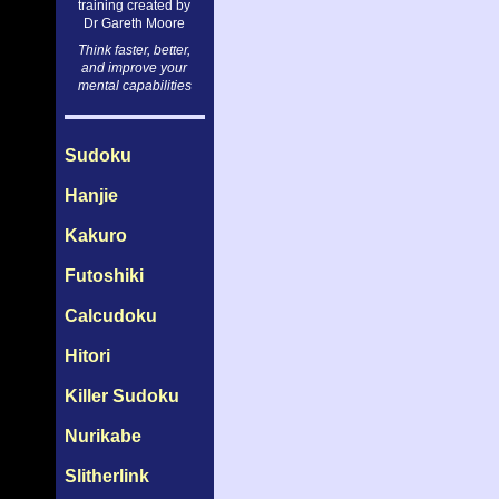
training created by
Dr Gareth Moore
Think faster, better,
and improve your
mental capabilities
Sudoku
Hanjie
Kakuro
Futoshiki
Calcudoku
Hitori
Killer Sudoku
Nurikabe
Slitherlink