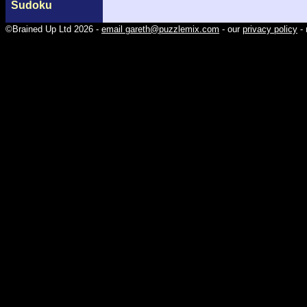
Sudoku
©Brained Up Ltd 2026 -
email gareth@puzzlemix.com
- our
privacy policy
- 