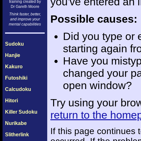
you've entered an 
training created by
Dr Gareth Moore
Think faster, better,
Possible causes:
and improve your
mental capabilities
Did you type or
Sudoku
starting again f
Hanjie
Have you mistyp
Kakuro
changed your pas
Futoshiki
open window?
Calcudoku
Try using your bro
Hitori
return to the home
Killer Sudoku
Nurikabe
If this page continues
Slitherlink