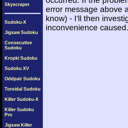
occurred. If the probl
Skyscraper
error message above an
know) - I'll then inves
Sudoku-X
inconvenience caused
Jigsaw Sudoku
Consecutive
Sudoku
Kropki Sudoku
Sudoku XV
Oddpair Sudoku
Toroidal Sudoku
Killer Sudoku-X
Killer Sudoku
Pro
Jigsaw Killer