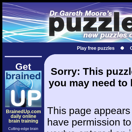
Play free puzzles
Get
Sorry: This puzzle
you may need to l
This page appears 
BrainedUp.com
daily online
have permission to 
brain training
Cutting-edge brain