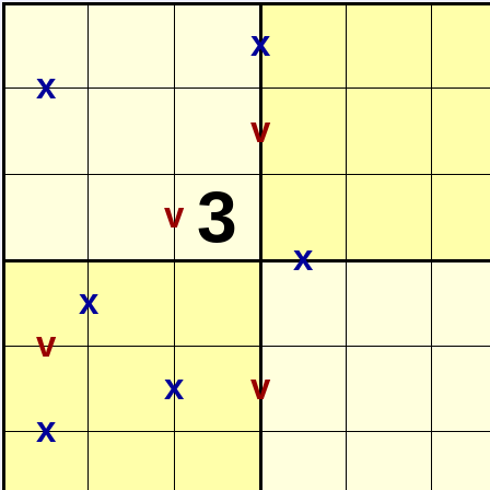
x
x
v
3
v
x
x
v
x
v
x