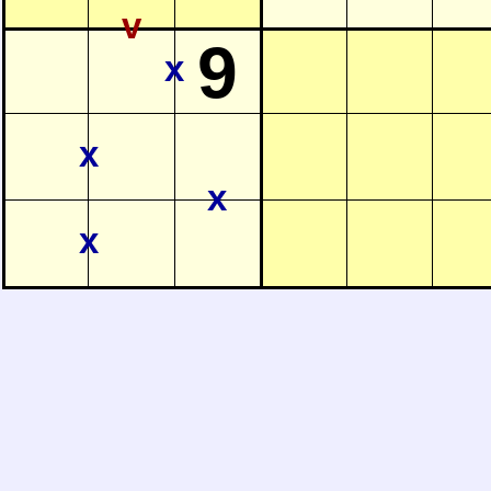
v
9
x
x
x
x