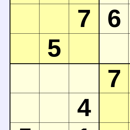
7
6
5
7
4