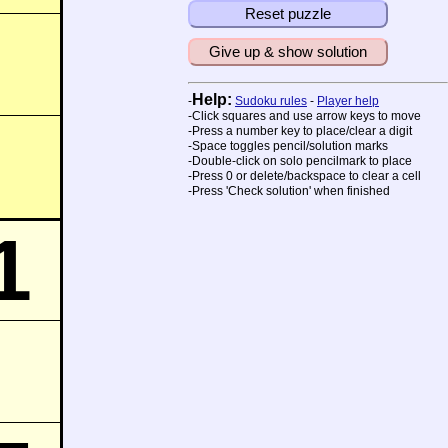
Reset puzzle
Give up & show solution
Help:
-
Sudoku rules
-
Player help
-Click squares and use arrow keys to move
-Press a number key to place/clear a digit
-Space toggles pencil/solution marks
-Double-click on solo pencilmark to place
-Press 0 or delete/backspace to clear a cell
-Press 'Check solution' when finished
1