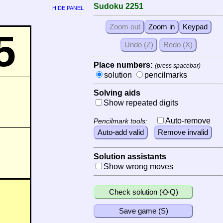
Sudoku 2251
HIDE PANEL
5
Place numbers:
(press spacebar)
solution
pencilmarks
Solving aids
Show repeated digits
Auto-remove
Pencilmark tools:
Solution assistants
Show wrong moves
Check solution (
Q)
Save game (S)