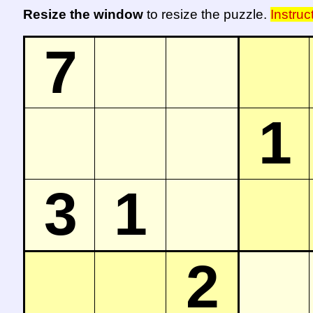
Resize the window
to resize the puzzle.
Instruc
7
1
3
1
2