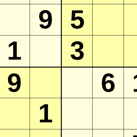
9
5
1
3
9
6
1