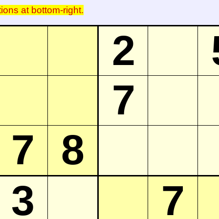
tions at bottom-right.
2
7
7
8
3
7