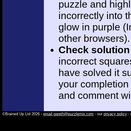
puzzle and highli
incorrectly into 
glow in purple (I
other browsers).
Check solution
incorrect square
have solved it su
your completion
and comment wi
©Brained Up Ltd 2026 -
email gareth@puzzlemix.com
- our
privacy policy
- 