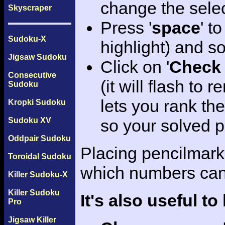
change the sele
Skyscraper
Press '
space
' t
Sudoku-X
highlight) and so
Jigsaw Sudoku
Click on '
Check 
Consecutive
(it will flash to
Sudoku
lets you rank th
Kropki Sudoku
Sudoku XV
so your solved p
Oddpair Sudoku
Placing pencilmarks
Toroidal Sudoku
which numbers can f
Killer Sudoku-X
Killer Sudoku
It's also useful t
Pro
Jigsaw Killer