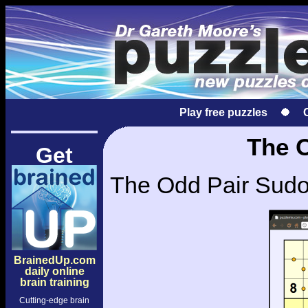
Play free puzzles
The 
Get
The Odd Pair Sudok
BrainedUp.com
daily online
brain training
Cutting-edge brain