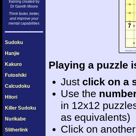
training created by
Dr Gareth Moore
Think faster, better,
and improve your
mental capabilities
Sudoku
Hanjie
Playing a puzzle i
Kakuro
Futoshiki
Just
click on a
Calcudoku
Use the
number
Hitori
in 12x12 puzzle
Killer Sudoku
as equivalents)
Nurikabe
Click on another
Slitherlink