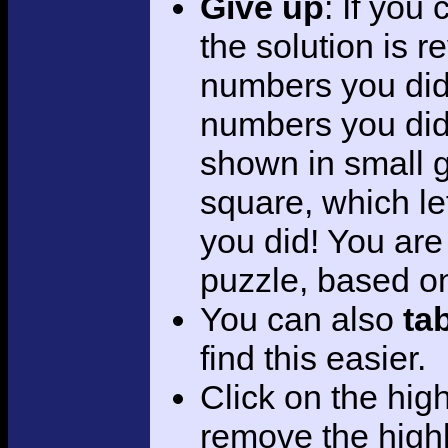
Give up
: If you
the solution is r
numbers you did 
numbers you did.
shown in small 
square, which le
you did! You are
puzzle, based on 
You can also
ta
find this easier.
Click on the hig
remove the highl