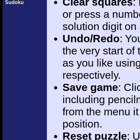
Clear squares
:
Sudoku
or press a numbe
solution digit on 
Undo/Redo
: Yo
the very start of
as you like using
respectively.
Save game
: Cl
including pencil
from the menu it
position.
Reset puzzle
: 