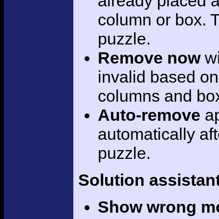
already placed a
column or box. Th
puzzle.
Remove now
wi
invalid based on
columns and bo
Auto-remove
ap
automatically aft
puzzle.
Solution assistan
Show wrong m