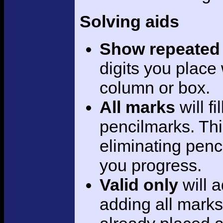
Solving aids
Show repeated 
digits you place
column or box.
All marks
will f
pencilmarks. This
eliminating penc
you progress.
Valid only
will 
adding all marks