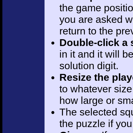
the game positi
you are asked w
return to the pre
Double-click a
in it and it will 
solution digit.
Resize the pla
to whatever siz
how large or sma
The selected sq
the puzzle if yo