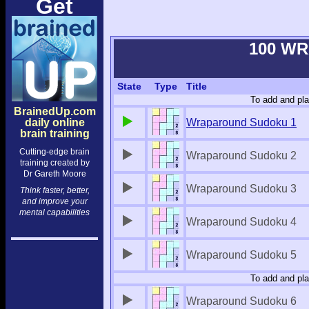
Get
100 W
State
Type
Title
To add and pla
BrainedUp.com
daily online
Wraparound Sudoku 1
brain training
Cutting-edge brain
Wraparound Sudoku 2
training created by
Dr Gareth Moore
Wraparound Sudoku 3
Think faster, better,
and improve your
mental capabilities
Wraparound Sudoku 4
Wraparound Sudoku 5
To add and pla
Wraparound Sudoku 6