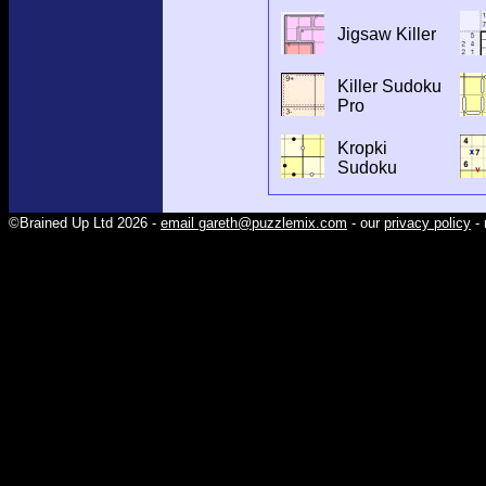
Jigsaw Killer
Killer Sudoku
Pro
Kropki
Sudoku
©Brained Up Ltd 2026 -
email gareth@puzzlemix.com
- our
privacy policy
- 