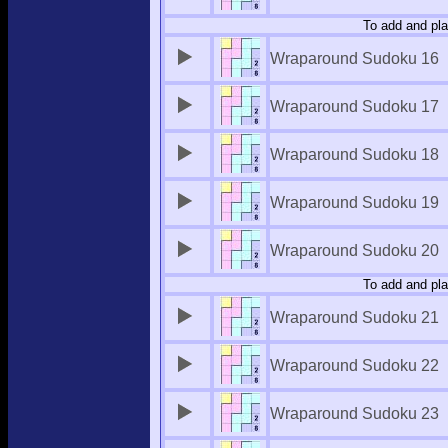
To add and pla
Wraparound Sudoku 16
Wraparound Sudoku 17
Wraparound Sudoku 18
Wraparound Sudoku 19
Wraparound Sudoku 20
To add and pla
Wraparound Sudoku 21
Wraparound Sudoku 22
Wraparound Sudoku 23