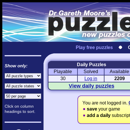
Play free puzzles
Daily Puzzles
Show only:
Playable
Solved
Available
Love Hanjie
USA Hanjie
Travel Hanj
Romantic Pictures
American Adventure
Round-the-Wo
30
Log in
2209
View daily puzzles
You are not logged in.
Click on column
save
your game
headings to sort.
add a daily
subscrip