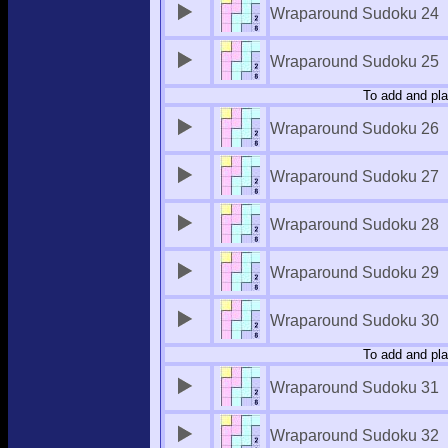
Wraparound Sudoku 24
Wraparound Sudoku 25
To add and pla
Wraparound Sudoku 26
Wraparound Sudoku 27
Wraparound Sudoku 28
Wraparound Sudoku 29
Wraparound Sudoku 30
To add and pla
Wraparound Sudoku 31
Wraparound Sudoku 32