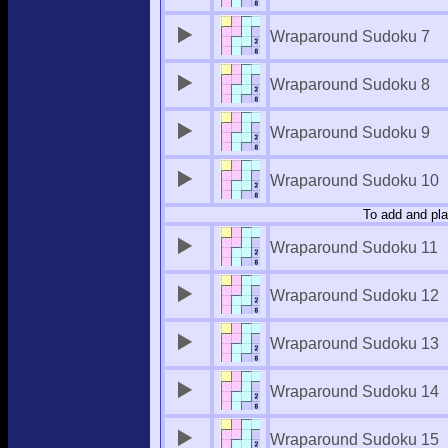
Wraparound Sudoku 7
Wraparound Sudoku 8
Wraparound Sudoku 9
Wraparound Sudoku 10
To add and pla
Wraparound Sudoku 11
Wraparound Sudoku 12
Wraparound Sudoku 13
Wraparound Sudoku 14
Wraparound Sudoku 15