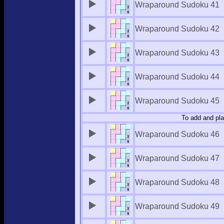
Wraparound Sudoku 41
Wraparound Sudoku 42
Wraparound Sudoku 43
Wraparound Sudoku 44
Wraparound Sudoku 45
To add and pla
Wraparound Sudoku 46
Wraparound Sudoku 47
Wraparound Sudoku 48
Wraparound Sudoku 49