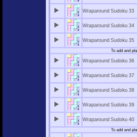
Wraparound Sudoku 33
Wraparound Sudoku 34
Wraparound Sudoku 35
To add and pla
Wraparound Sudoku 36
Wraparound Sudoku 37
Wraparound Sudoku 38
Wraparound Sudoku 39
Wraparound Sudoku 40
To add and pla