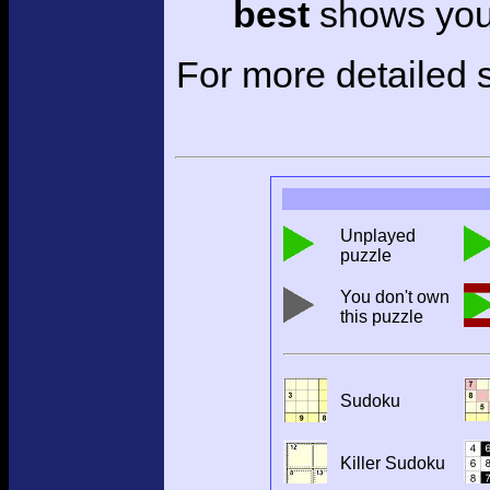
best
shows your
For more detailed s
Unplayed
puzzle
You don't own
this puzzle
Sudoku
Killer Sudoku