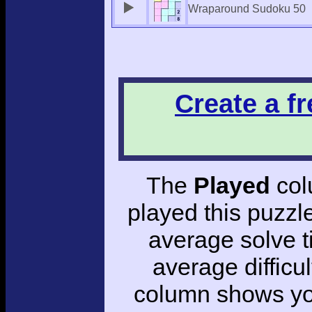
Wraparound Sudoku 50
Create a f
The
Played
col
played this puzzl
average solve 
average difficul
column shows you