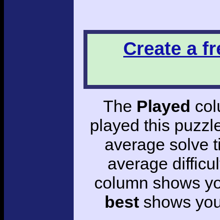
Create a f
The
Played
col
played this puzzl
average solve 
average difficul
column shows you
best
shows your