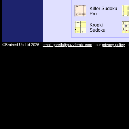
Killer Sudoku
Pro
Kropki
Sudoku
©Brained Up Ltd 2026 -
email gareth@puzzlemix.com
- our
privacy policy
- 