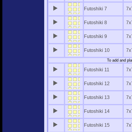
Futoshiki 7
7x
Futoshiki 8
7x
Futoshiki 9
7x
Futoshiki 10
7x
To add and pla
Futoshiki 11
7x
Futoshiki 12
7x
Futoshiki 13
7x
Futoshiki 14
7x
Futoshiki 15
7x