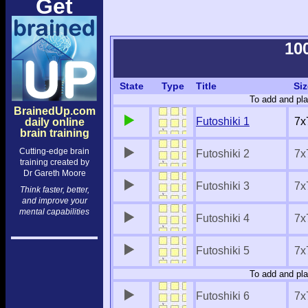
Get
10
State
Type
Title
Siz
To add and pla
BrainedUp.com
Futoshiki 1
7x
daily online
brain training
Cutting-edge brain
Futoshiki 2
7x
training created by
Dr Gareth Moore
Futoshiki 3
7x
Think faster, better,
and improve your
mental capabilities
Futoshiki 4
7x
Futoshiki 5
7x
To add and pla
Futoshiki 6
7x