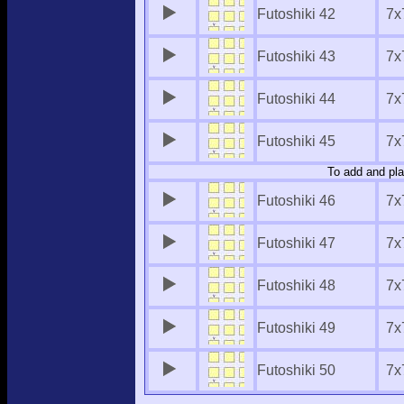
Futoshiki 42
7x
Futoshiki 43
7x
Futoshiki 44
7x
Futoshiki 45
7x
To add and pla
Futoshiki 46
7x
Futoshiki 47
7x
Futoshiki 48
7x
Futoshiki 49
7x
Futoshiki 50
7x