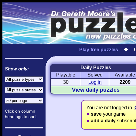
Play free puzzles
Daily Puzzles
Show only:
Playable
Solved
Available
Love Hanjie
USA Hanjie
Travel Hanj
Romantic Pictures
American Adventure
Round-the-Wo
30
Log in
2209
View daily puzzles
You are not logged in.
Click on column
save
your game
headings to sort.
add a daily
subscrip