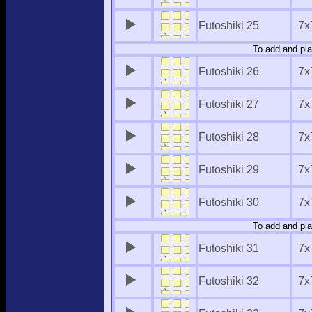
Futoshiki 25
7x
To add and pla
Futoshiki 26
7x
Futoshiki 27
7x
Futoshiki 28
7x
Futoshiki 29
7x
Futoshiki 30
7x
To add and pla
Futoshiki 31
7x
Futoshiki 32
7x