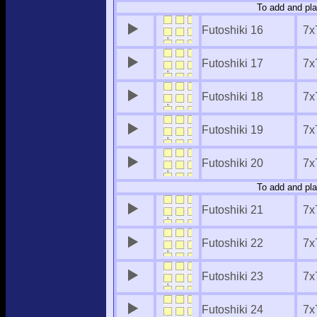
To add and pla
Futoshiki 16
7x
Futoshiki 17
7x
Futoshiki 18
7x
Futoshiki 19
7x
Futoshiki 20
7x
To add and pla
Futoshiki 21
7x
Futoshiki 22
7x
Futoshiki 23
7x
Futoshiki 24
7x