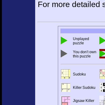
For more detailed s
Unplayed
puzzle
You don't own
this puzzle
Sudoku
Killer Sudoku
Jigsaw Killer