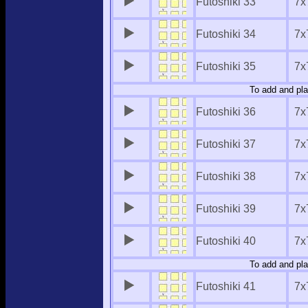
Futoshiki 33
7x
Futoshiki 34
7x
Futoshiki 35
7x
To add and pla
Futoshiki 36
7x
Futoshiki 37
7x
Futoshiki 38
7x
Futoshiki 39
7x
Futoshiki 40
7x
To add and pla
Futoshiki 41
7x