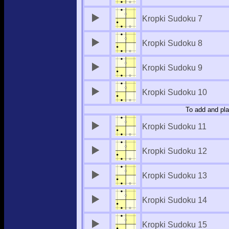
Kropki Sudoku 7
Kropki Sudoku 8
Kropki Sudoku 9
Kropki Sudoku 10
To add and pla
Kropki Sudoku 11
Kropki Sudoku 12
Kropki Sudoku 13
Kropki Sudoku 14
Kropki Sudoku 15