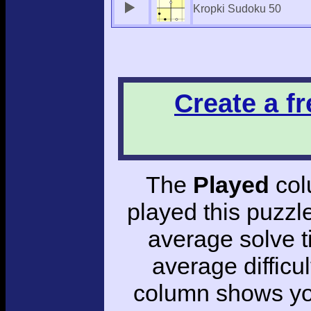
Kropki Sudoku 50
Create a f
The
Played
col
played this puzzl
average solve 
average difficul
column shows you