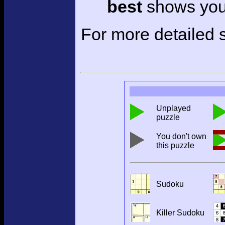
best
shows your
For more detailed s
Unplayed
puzzle
You don't own
this puzzle
Sudoku
Killer Sudoku