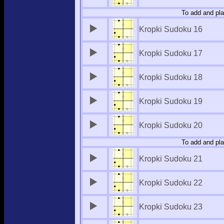
To add and pla
Kropki Sudoku 16
Kropki Sudoku 17
Kropki Sudoku 18
Kropki Sudoku 19
Kropki Sudoku 20
To add and pla
Kropki Sudoku 21
Kropki Sudoku 22
Kropki Sudoku 23