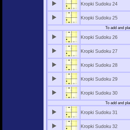
Kropki Sudoku 24
Kropki Sudoku 25
To add and pla
Kropki Sudoku 26
Kropki Sudoku 27
Kropki Sudoku 28
Kropki Sudoku 29
Kropki Sudoku 30
To add and pla
Kropki Sudoku 31
Kropki Sudoku 32