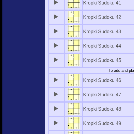
Kropki Sudoku 41
Kropki Sudoku 42
Kropki Sudoku 43
Kropki Sudoku 44
Kropki Sudoku 45
To add and pla
Kropki Sudoku 46
Kropki Sudoku 47
Kropki Sudoku 48
Kropki Sudoku 49