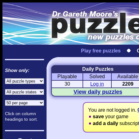
Play free puzzles
Daily Puzzles
Show only:
Playable
Solved
Available
Love Hanjie
USA Hanjie
Travel Hanj
Romantic Pictures
American Adventure
Round-the-Wo
30
Log in
2209
View daily puzzles
You are not logged in.
Click on column
save
your game
headings to sort.
add a daily
subscrip