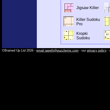
Jigsaw Killer
Killer Sudoku
Pro
Kropki
Sudoku
©Brained Up Ltd 2026 -
email gareth@puzzlemix.com
- our
privacy policy
- 