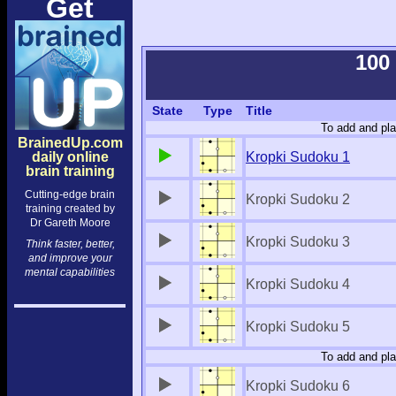
Get
100
State
Type
Title
To add and pla
BrainedUp.com
daily online
Kropki Sudoku 1
brain training
Cutting-edge brain
Kropki Sudoku 2
training created by
Dr Gareth Moore
Kropki Sudoku 3
Think faster, better,
and improve your
mental capabilities
Kropki Sudoku 4
Kropki Sudoku 5
To add and pla
Kropki Sudoku 6