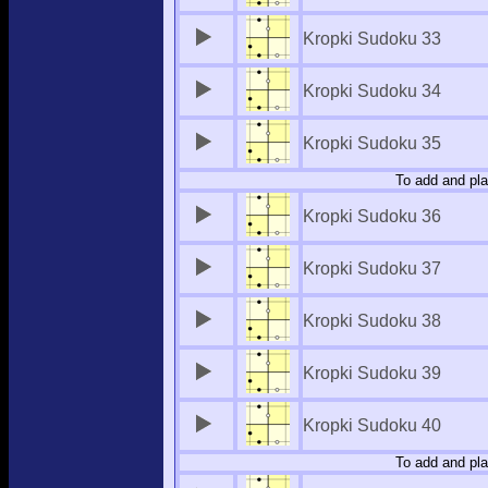
Kropki Sudoku 33
Kropki Sudoku 34
Kropki Sudoku 35
To add and pla
Kropki Sudoku 36
Kropki Sudoku 37
Kropki Sudoku 38
Kropki Sudoku 39
Kropki Sudoku 40
To add and pla