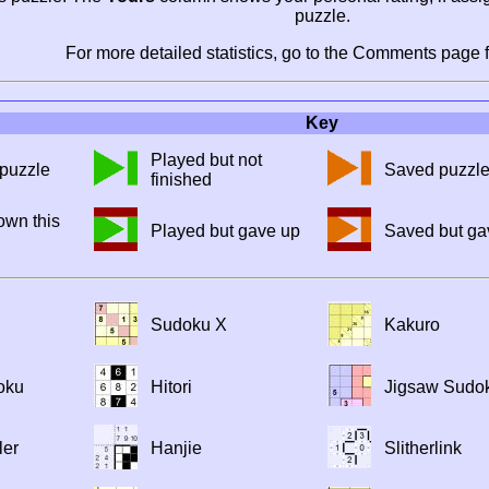
puzzle.
For more detailed statistics, go to the Comments page f
Key
Played but not
puzzle
Saved puzzl
finished
own this
Played but gave up
Saved but ga
Sudoku X
Kakuro
oku
Hitori
Jigsaw Sudo
ler
Hanjie
Slitherlink