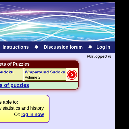
Instructions
Discussion forum
Log in
Not logged in
ts of Puzzles
Sudoku
Wraparound Sudoku
Kakuro
Kakuro
Volume 2
Easy Volume 1
Hard Volu
ts of puzzles
 able to:
 statistics and history
Or:
log in now