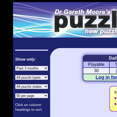
Dail
Show only:
Playable
Love Hanjie
USA Hanjie
Romantic Pictures
American Ad
30
Log in fo
Y
Click on column
headings to sort.