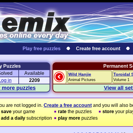
Play free puzzles
Create free account
y Puzzles
Permanent Se
Solved
Available
Travel Hanjie
Wild Hanjie
Toroidal 
venture
Round-the-World
Animal Pictures
Volume 1
Log in
2209
r more puzzles
View all se
ou are not logged in.
Create a free account
and you will also be
save
your game
rate
the puzzles
store
your play
add a daily
subscription
play more
puzzles