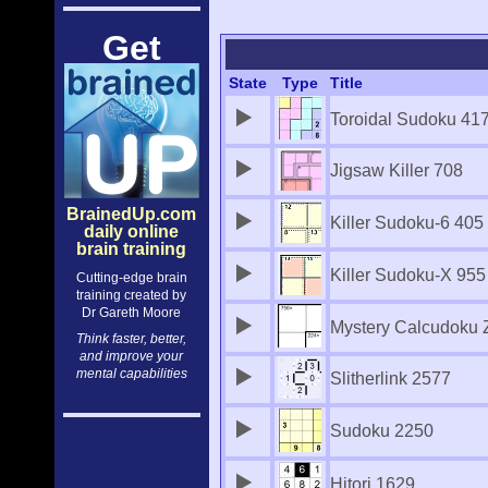
Get
State
Type
Title
Toroidal Sudoku 41
Jigsaw Killer 708
BrainedUp.com
Killer Sudoku-6 405
daily online
brain training
Killer Sudoku-X 955
Cutting-edge brain
training created by
Dr Gareth Moore
Mystery Calcudoku 
Think faster, better,
and improve your
mental capabilities
Slitherlink 2577
Sudoku 2250
Hitori 1629