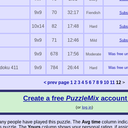
9x9
70
32:17
Fiendish
Subsc
10x14
82
17:48
Hard
Subsc
9x9
71
12:46
Subsc
Mild
9x9
678
17:56
Was free unt
Moderate
doku 411
9x9
784
26:44
Was free unt
Hard
< prev page
1
2
3
4
5
6
7
8
9
10
11
12
>
Create a free
PuzzleMix
account
(or
log in
)
y people have played this puzzle. The
Avg time
column indic
his puzzle. The
Yours
column shows your personal rating, if ass