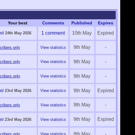
Your best
Comments
Published
Expires
1 comment
10th May
Expired
til
24th May 2026
9th May
-
ribers only
View statistics
9th May
-
ribers only
View statistics
9th May
-
ribers only
View statistics
9th May
Expired
til
23rd May 2026
View statistics
9th May
-
ribers only
View statistics
9th May
Expired
til
23rd May 2026
View statistics
8th May
-
ribers only
View statistics