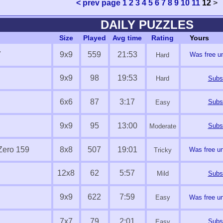
< prev page
1
2
3
4
5
6
7
8
9
10
11
12
>
DAILY PUZZLES
Size
Played
Avg time
Rating
Yours
7
9x9
559
21:53
Was free un
Hard
9x9
98
19:53
Hard
Subsc
6x6
87
3:17
Subsc
Easy
9x9
95
13:00
Subsc
Moderate
Zero 159
8x8
507
19:01
Was free un
Tricky
12x8
62
5:57
Mild
Subsc
9x9
622
7:59
Easy
Was free un
7x7
79
2:01
Subsc
Easy