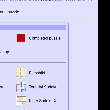
or a puzzle.
e
Completed puzzle
ve up
Futoshiki
ku
Toroidal Sudoku
Killer Sudoku-X