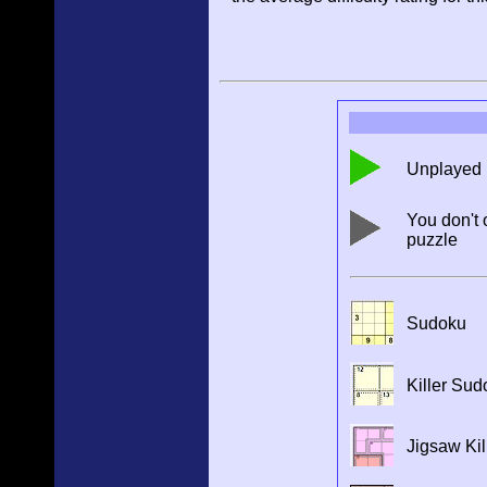
Unplayed 
You don't 
puzzle
Sudoku
Killer Sud
Jigsaw Kil