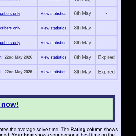
8th May
-
ribers only
View statistics
8th May
-
ribers only
View statistics
8th May
-
ribers only
View statistics
8th May
Expired
il
22nd May 2026
View statistics
8th May
Expired
il
22nd May 2026
View statistics
 now!
ates the average solve time. The
Rating
column shows
igned.
Your best
shows your personal best time on the