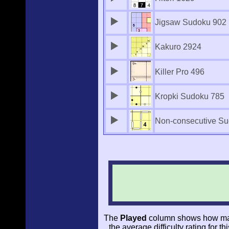
Jigsaw Sudoku 902
Kakuro 2924
Killer Pro 496
Kropki Sudoku 785
Non-consecutive Su
The
Played
column shows how man
the average difficulty rating for t