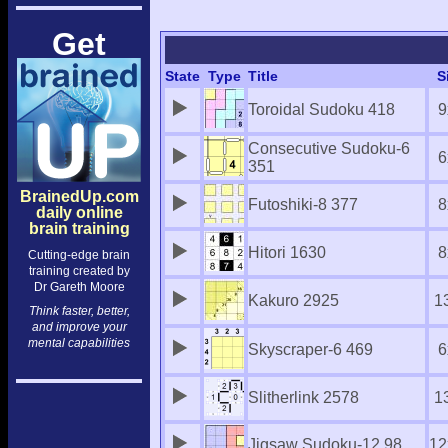
Get
State
Type
Title
S
Toroidal Sudoku 418
9
Consecutive Sudoku-6
6
351
BrainedUp.com
Futoshiki-8 377
8
daily online
brain training
Hitori 1630
8
Cutting-edge brain
training created by
Dr Gareth Moore
Kakuro 2925
1
Think faster, better,
and improve your
mental capabilities
Skyscraper-6 469
6
Slitherlink 2578
1
Jigsaw Sudoku-12 98
12