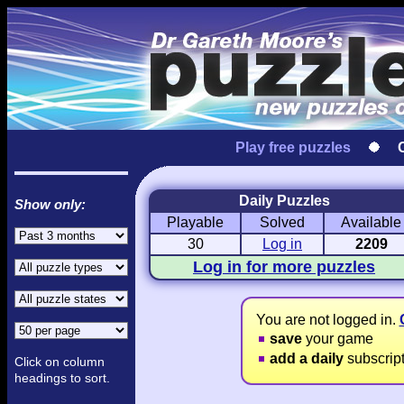
Play free puzzles
Daily Puzzles
Show only:
Playable
Solved
Available
Love Hanjie
USA Hanjie
Travel Hanj
Romantic Pictures
American Adventure
Round-the-Wo
30
Log in
2209
Log in for more puzzles
You are not logged in.
save
your game
add a daily
subscrip
Click on column
headings to sort.