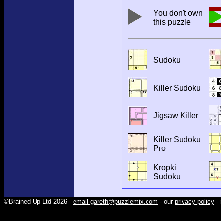
You don't own
this puzzle
Sudoku
Killer Sudoku
Jigsaw Killer
Killer Sudoku
Pro
Kropki
Sudoku
©Brained Up Ltd 2026 -
email gareth@puzzlemix.com
- our
privacy policy
- 