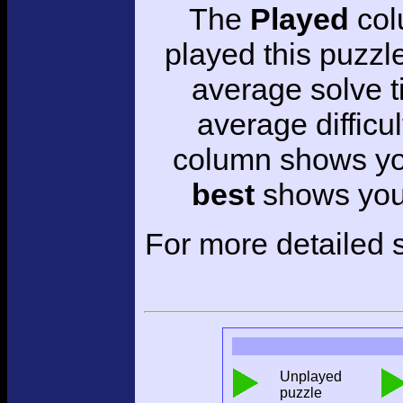
The
Played
col
played this puzzl
average solve 
average difficul
column shows you
best
shows your
For more detailed s
Unplayed
puzzle