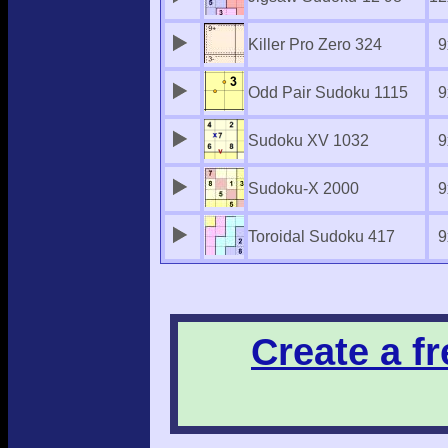
Killer Pro Zero 324
9
Odd Pair Sudoku 1115
9
Sudoku XV 1032
9
Sudoku-X 2000
9
Toroidal Sudoku 417
9
Create a f