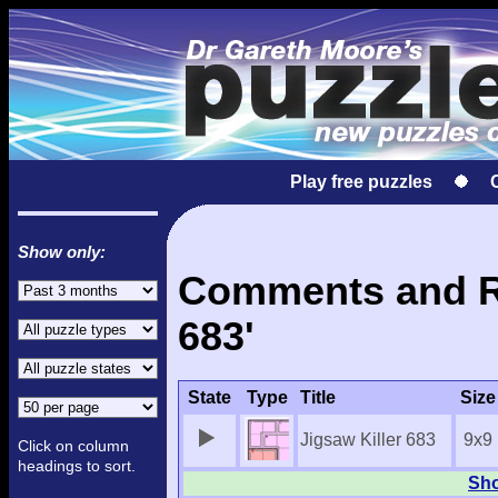
Play free puzzles
Show only:
Comments and Res
683'
State
Type
Title
Size
Jigsaw Killer 683
9x9
Click on column
headings to sort.
Sho