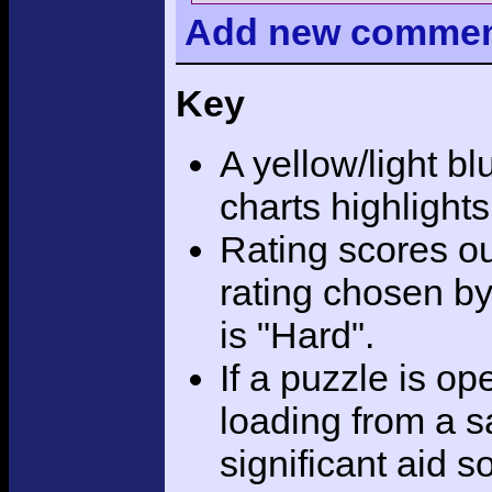
Add
new comme
Key
A yellow/light bl
charts highlight
Rating scores ou
rating chosen by
is "Hard".
If a puzzle is o
loading from a sa
significant aid s