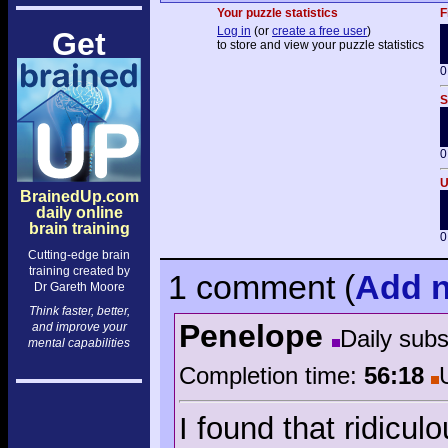
Your puzzle statistics
F
Log in
(or
create a free user
)
Get
to store and view your puzzle statistics
0
S
0
U
BrainedUp.com
daily online
brain training
0
Cutting-edge brain
training created by
1 comment
(
Add
n
Dr Gareth Moore
Think faster, better,
Penelope
and improve your
Daily sub
mental capabilities
Completion time:
56:18
I found that ridicul