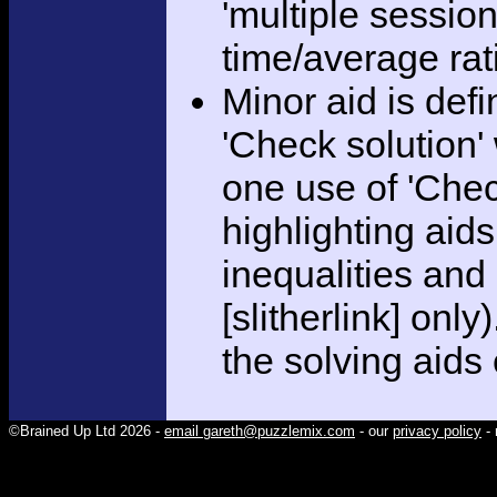
'multiple session
time/average rat
Minor aid is def
'Check solution
one use of 'Chec
highlighting aid
inequalities and
[slitherlink] only
the solving aids
©Brained Up Ltd 2026 -
email gareth@puzzlemix.com
- our
privacy policy
- 