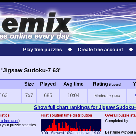
Play free puzzles
Create free account
 'Jigsaw Sudoku-7 63'
Size
Played
Avg time
Rating
Y
(#users)
7 63
7x7
685
10:04
Moderate
(134)
Show full chart rankings for Jigsaw Sudoku-
istics
First solution time distribution
Overall puzzle sta
 a free user
)
Completed by
 your puzzle statistics
Best time without 
0:00
Slowest 10% not shown
19:00