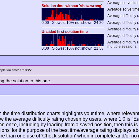
Average solve time
Solution time without 'show wrong'
Average solve time
Average difficulty r
0:00
Slowest 10% not shown
24:20
Average difficulty r
Average difficulty r
Unaided first solution time
Average difficulty r
Average difficulty 
multiple sessions
0:00
Slowest 10% not shown
21:58
pletion time:
1:19:27
ing the solution to this one.
n the time distribution charts highlights your time, where relevant
w the average difficulty rating chosen by users, where 1.0 is "E
n once, including by loading from a saved position, then this is po
ions' for the purpose of the best time/average rating displays ab
ore than one use of 'Check solution' when incomplete and/or no