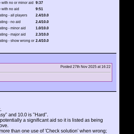
 with no or minor aid
9:37
 with no aid
9:51
ating - all players
2.4/10.0
ating - no aid
2.4/10.0
ating - minor aid
1.0/10.0
ating - major aid
2.3/10.0
rating - show wrong or
2.4/10.0
Posted 27th Nov 2025 at 16:22
.
asy" and 10.0 is "Hard".
tentially a significant aid so it is listed as being
ove.
 more than one use of 'Check solution' when wrong;