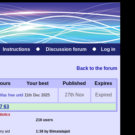
Instructions
Discussion forum
Log in
Back to the forum
ours
Your best
Published
Expires
27th Nov
Expired
Was free until
11th Dec 2025
7 63
tistics
216 users
any aid
1:38 by Bimatalajati