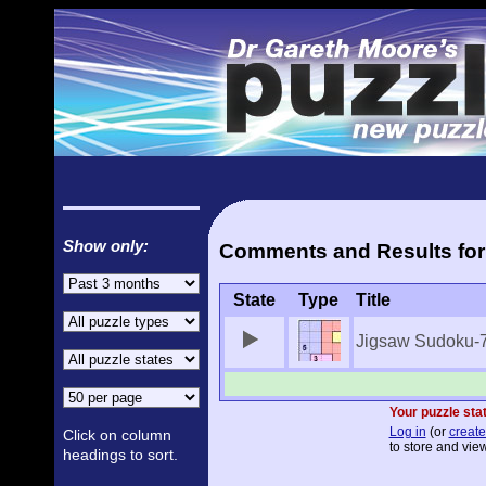
Show only:
Comments and Results for
State
Type
Title
Jigsaw Sudoku-
Your puzzle stat
Log in
(or
create
Click on column
to store and view
headings to sort.