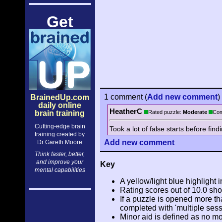
Get
1 comment
(
Add
new comment
)
BrainedUp.com
daily online
HeatherC
brain training
Rated puzzle:
Moderate
Com
Cutting-edge brain
Took a lot of false starts before find
training created by
Add
new comment
Dr Gareth Moore
Think faster, better,
and improve your
Key
mental capabilities
A yellow/light blue highlight i
Rating scores out of 10.0 sho
If a puzzle is opened more tha
completed with 'multiple sess
Minor aid is defined as no m