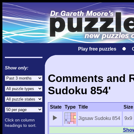
Play free puzzles
Show only:
Comments and Re
Sudoku 854'
State
Type
Title
Size
Jigsaw Sudoku 854
9x9
Click on column
headings to sort.
Show