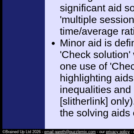
significant aid s
'multiple session
time/average rat
Minor aid is def
'Check solution
one use of 'Chec
highlighting aid
inequalities and
[slitherlink] only
the solving aids
©Brained Up Ltd 2026 -
email gareth@puzzlemix.com
- our
privacy policy
- 