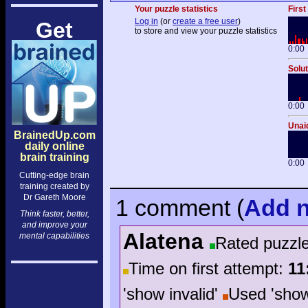
Your puzzle statistics
First
Log in
(or
create a free user
)
Get
to store and view your puzzle statistics
0:00
Solut
0:00
Unaid
BrainedUp.com
daily online
brain training
0:00
Cutting-edge brain
training created by
Dr Gareth Moore
1 comment
(
Add
n
Think faster, better,
and improve your
Alatena
mental capabilities
Rated puzzl
Time on first attempt:
11
'show invalid'
Used 'sho