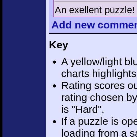
An exellent puzzle!
Add
new comme
Key
A yellow/light bl
charts highlight
Rating scores ou
rating chosen by
is "Hard".
If a puzzle is o
loading from a sa