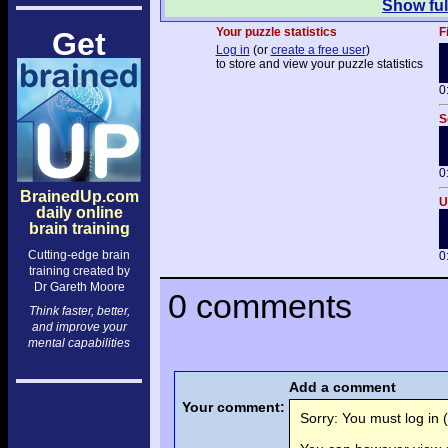
Show ful
Your puzzle statistics
F
Get
Log in
(or
create a free user
)
to store and view your puzzle statistics
0
S
0
BrainedUp.com
U
daily online
brain training
Cutting-edge brain
0
training created by
Dr Gareth Moore
0 comments
Think faster, better,
and improve your
mental capabilities
Add a comment
Your comment:
Sorry: You must log in (