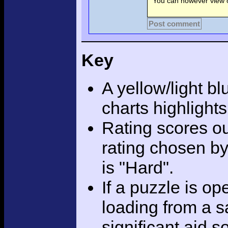
You can however view o
Post comment
Key
A yellow/light bl
charts highlight
Rating scores ou
rating chosen by
is "Hard".
If a puzzle is o
loading from a sa
significant aid s