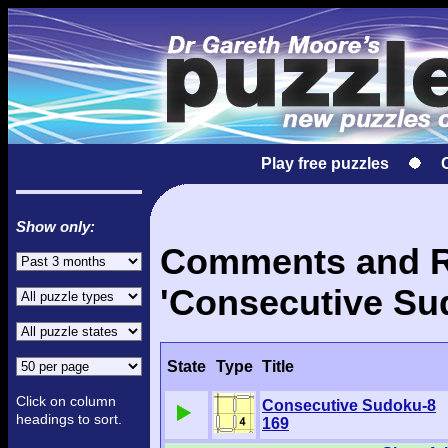
Play free puzzles
Show only:
Comments and Re
'Consecutive Su
State
Type
Title
Click on column
Consecutive Sudoku-8
headings to sort.
169