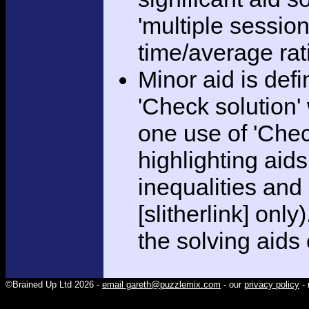
'multiple session
time/average rat
Minor aid is def
'Check solution
one use of 'Chec
highlighting aid
inequalities and
[slitherlink] only
the solving aids
©Brained Up Ltd 2026 -
email gareth@puzzlemix.com
- our
privacy policy
- 