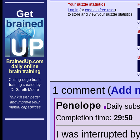
Your puzzle statistics
F
Log in
(or
create a free user
)
Get
to store and view your puzzle statistics
0
S
0
U
BrainedUp.com
daily online
brain training
0
Cutting-edge brain
training created by
1 comment
(
Add
n
Dr Gareth Moore
Think faster, better,
Penelope
and improve your
Daily sub
mental capabilities
Completion time:
29:50
I was interrupted by