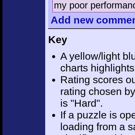
my poor performanc
Add
new comme
Key
A yellow/light bl
charts highlight
Rating scores ou
rating chosen by
is "Hard".
If a puzzle is o
loading from a sa