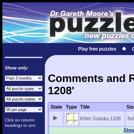
Play free puzzles
Show only:
Comments and Re
1208'
State
Type
Title
Siz
Killer Sudoku 1208
9x
Click on column
headings to sort.
Show