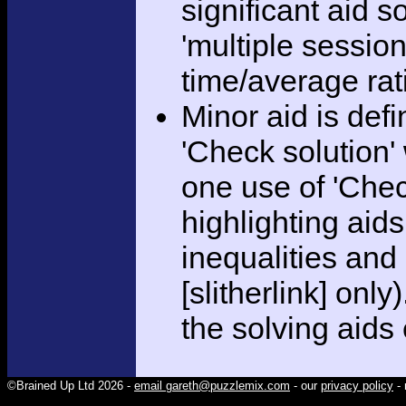
significant aid s
'multiple session
time/average rat
Minor aid is def
'Check solution
one use of 'Chec
highlighting aid
inequalities and
[slitherlink] only
the solving aids
©Brained Up Ltd 2026 -
email gareth@puzzlemix.com
- our
privacy policy
- 