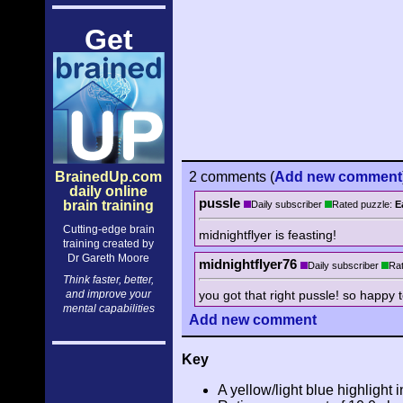
Get
BrainedUp.com
2 comments
(
Add
new comment
daily online
pussle
brain training
Daily subscriber
Rated puzzle:
E
Cutting-edge brain
midnightflyer is feasting!
training created by
Dr Gareth Moore
midnightflyer76
Daily subscriber
Rat
Think faster, better,
you got that right pussle! so happy
and improve your
mental capabilities
Add
new comment
Key
A yellow/light blue highlight i