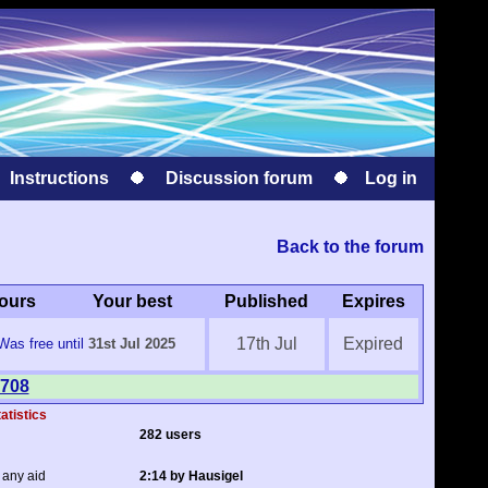
Instructions
Discussion forum
Log in
Back to the forum
ours
Your best
Published
Expires
17th Jul
Expired
Was free until
31st Jul 2025
 708
atistics
282 users
 any aid
2:14 by Hausigel