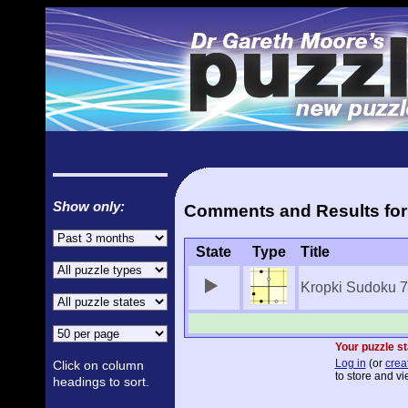
Show only:
Comments and Results for
State
Type
Title
Kropki Sudoku 
Your puzzle st
Log in
(or
crea
Click on column
to store and vi
headings to sort.