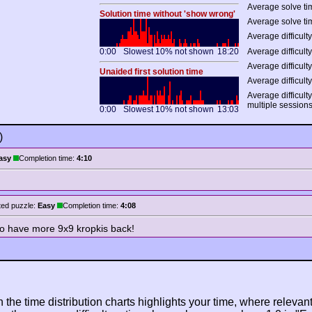
Average solve tim
Solution time without 'show wrong'
Average solve ti
Average difficulty
0:00
Slowest 10% not shown
18:20
Average difficulty
Average difficulty
Unaided first solution time
Average difficulty
Average difficult
multiple session
0:00
Slowest 10% not shown
13:03
)
asy
Completion time:
4:10
ed puzzle:
Easy
Completion time:
4:08
 to have more 9x9 kropkis back!
n the time distribution charts highlights your time, where relevant