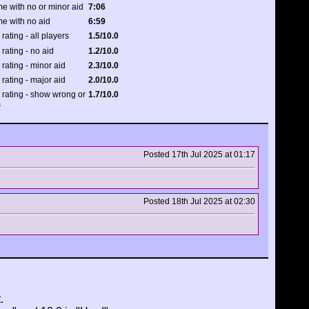
e with no or minor aid
7:06
me with no aid
6:59
 rating - all players
1.5/10.0
 rating - no aid
1.2/10.0
 rating - minor aid
2.3/10.0
 rating - major aid
2.0/10.0
y rating - show wrong or
1.7/10.0
s
Posted 17th Jul 2025 at 01:17
Posted 18th Jul 2025 at 02:30
.