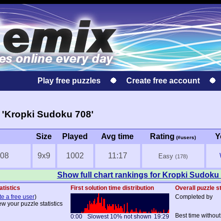
Play free puzzles
Create free account
 'Kropki Sudoku 708'
Size
Played
Avg time
Rating
Y
(#users)
708
9x9
1002
11:17
Easy
(178)
Show full chart rankings for Kropki Sudoku
atistics
First solution time distribution
Overall puzzle st
te a free user
)
Completed by
ew your puzzle statistics
Best time without
0:00
Slowest 10% not shown
19:29