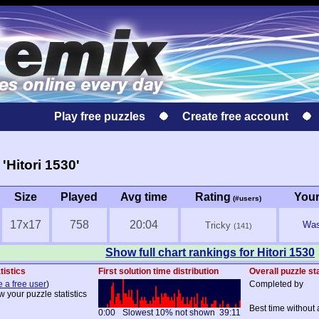
Play free puzzles
Create free account
Hitori 1530'
Size
Played
Avg time
Rating
You
(#users)
17x17
758
20:04
Was 
Tricky
(141)
Show full chart rankings for Hitori 1530
tistics
First solution time distribution
Overall puzzle sta
e a free user
)
Completed by
w your puzzle statistics
Best time without 
0:00
Slowest 10% not shown
39:11