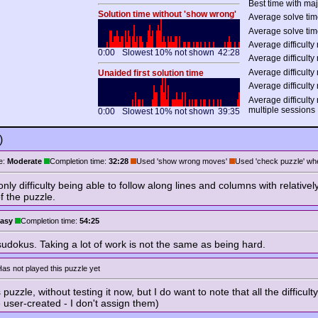
Best time with maj
Solution time without 'show wrong'
Average solve tim
Average solve tim
Average difficulty 
0:00
Slowest 10% not shown
42:28
Average difficulty 
Average difficulty 
Unaided first solution time
Average difficulty 
Average difficulty
multiple sessions
0:00
Slowest 10% not shown
39:35
)
e:
Moderate
Completion time:
32:28
Used 'show wrong moves'
Used 'check puzzle' whe
only difficulty being able to follow along lines and columns with relativ
f the puzzle.
asy
Completion time:
54:25
udokus. Taking a lot of work is not the same as being hard.
as not played this puzzle yet
 puzzle, without testing it now, but I do want to note that all the difficu
e user-created - I don't assign them)