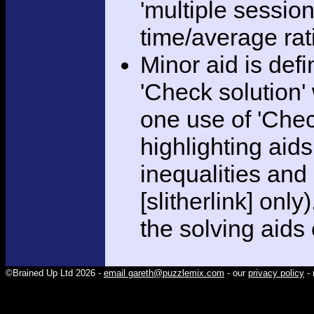
'multiple session
time/average rat
Minor aid is def
'Check solution
one use of 'Chec
highlighting aid
inequalities and
[slitherlink] only
the solving aids
©Brained Up Ltd 2026 -
email gareth@puzzlemix.com
- our
privacy policy
- 