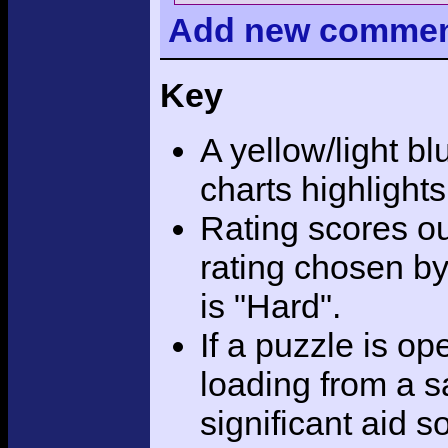
Add
new comme
Key
A yellow/light bl
charts highlight
Rating scores ou
rating chosen by
is "Hard".
If a puzzle is o
loading from a sa
significant aid s