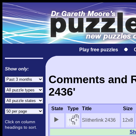
Play free puzzles
Show only:
Comments and Res
2436'
State
Type
Title
Size
Slitherlink 2436
12x8
Click on column
headings to sort.
Sh