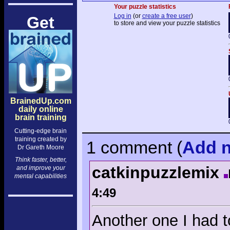
Your puzzle statistics
Log in
(or
create a free user
)
Get
to store and view your puzzle statistics
BrainedUp.com
daily online
brain training
Cutting-edge brain
training created by
1 comment
(
Add
n
Dr Gareth Moore
Think faster, better,
catkinpuzzlemix
and improve your
mental capabilities
4:49
Another one I had t