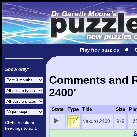
Play free puzzles
Show only:
Comments and Re
2400'
State
Type
Title
Size
Pla
Kakuro 2400
9x9
6
Click on column
headings to sort.
S