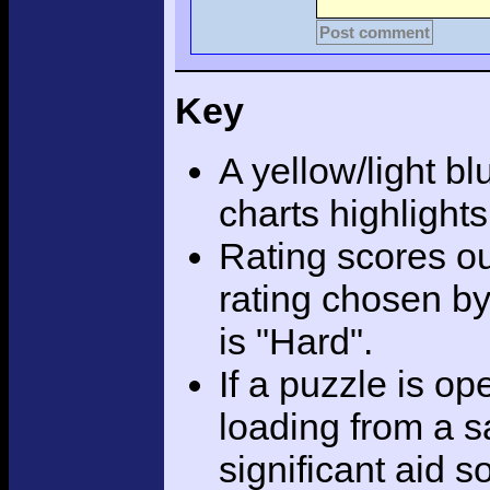
Post comment
Key
A yellow/light bl
charts highlight
Rating scores ou
rating chosen by
is "Hard".
If a puzzle is o
loading from a sa
significant aid s