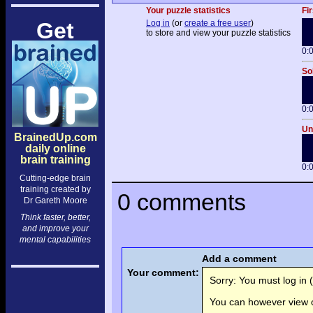
Your puzzle statistics
Fir
Get
Log in
(or
create a free user
)
to store and view your puzzle statistics
0:
So
0:
Un
BrainedUp.com
daily online
brain training
0:
Cutting-edge brain
training created by
0 comments
Dr Gareth Moore
Think faster, better,
and improve your
mental capabilities
Add a comment
Your comment:
Sorry: You must log in (
You can however view o