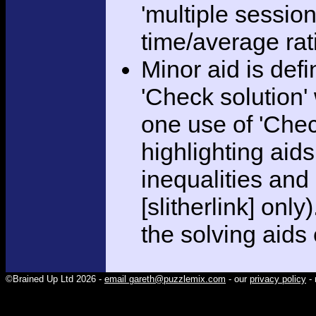
'multiple session
time/average rat
Minor aid is def
'Check solution
one use of 'Chec
highlighting aid
inequalities and
[slitherlink] only
the solving aids
©Brained Up Ltd 2026 -
email gareth@puzzlemix.com
- our
privacy policy
- 