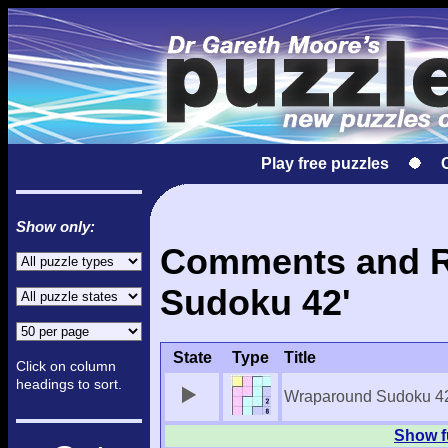
Play free puzzles
Show only:
Comments and Re
Sudoku 42'
State
Type
Title
Click on column
headings to sort.
Wraparound Sudoku 4
Show f