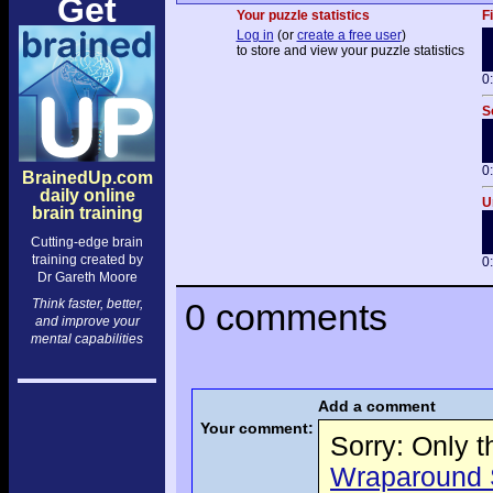
Get
Your puzzle statistics
F
Log in
(or
create a free user
)
to store and view your puzzle statistics
0
S
0
BrainedUp.com
daily online
U
brain training
Cutting-edge brain
training created by
0
Dr Gareth Moore
Think faster, better,
0 comments
and improve your
mental capabilities
Add a comment
Your comment:
Sorry: Only 
Wraparound S