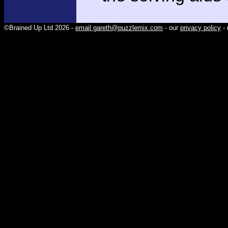
©Brained Up Ltd 2026 -
email gareth@puzzlemix.com
- our
privacy policy
- 