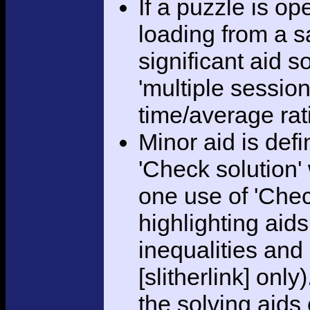
If a puzzle is o
loading from a sa
significant aid s
'multiple session
time/average rat
Minor aid is def
'Check solution
one use of 'Chec
highlighting aid
inequalities and
[slitherlink] only
the solving aids