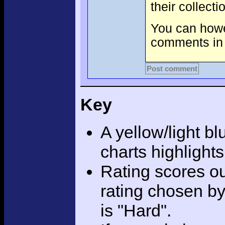
their collect
You can howev
comments in 
Post comment
Key
A yellow/light bl
charts highlight
Rating scores ou
rating chosen by
is "Hard".