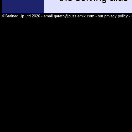
©Brained Up Ltd 2026 -
email gareth@puzzlemix.com
- our
privacy policy
- 