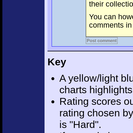
their collect
You can howev
comments in 
Post comment
Key
A yellow/light bl
charts highlight
Rating scores ou
rating chosen by
is "Hard".