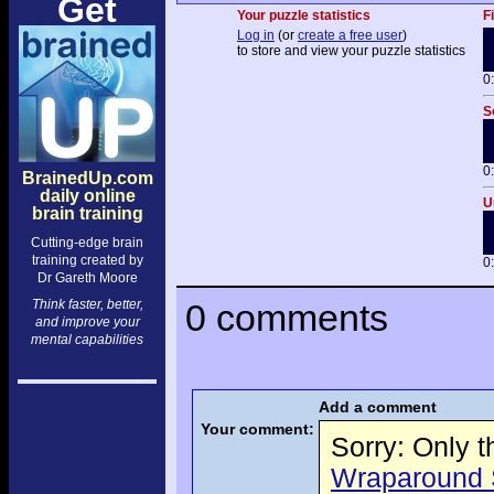
Get
Your puzzle statistics
F
Log in
(or
create a free user
)
to store and view your puzzle statistics
0
S
0
BrainedUp.com
daily online
U
brain training
Cutting-edge brain
training created by
0
Dr Gareth Moore
Think faster, better,
0 comments
and improve your
mental capabilities
Add a comment
Your comment:
Sorry: Only 
Wraparound S