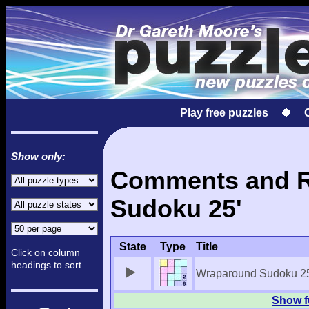
Play free puzzles
Show only:
Comments and Re
Sudoku 25'
State
Type
Title
Click on column
headings to sort.
Wraparound Sudoku 2
Show f