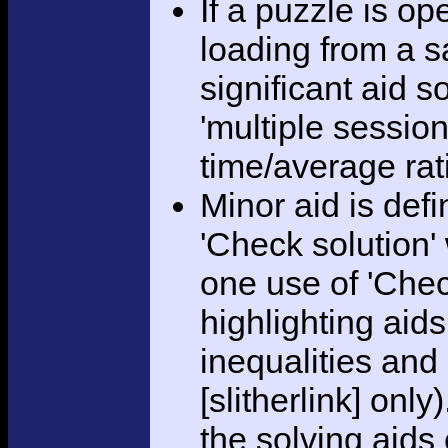
If a puzzle is o
loading from a sa
significant aid s
'multiple session
time/average rat
Minor aid is def
'Check solution
one use of 'Chec
highlighting aid
inequalities and
[slitherlink] only
the solving aids