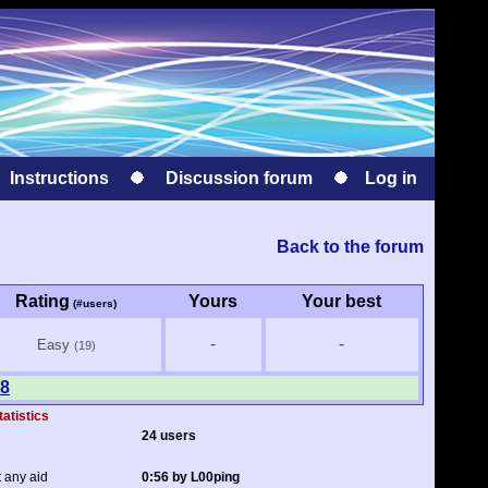
Instructions
Discussion forum
Log in
Back to the forum
Rating
Yours
Your best
(#users)
-
-
Easy
(19)
 8
tatistics
24 users
t any aid
0:56 by L00ping