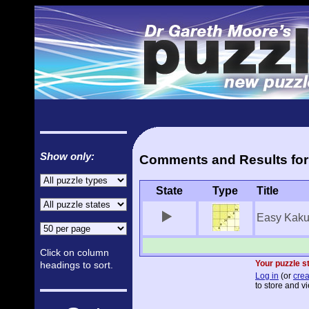
Show only:
Comments and Results for 
State
Type
Title
Easy Kaku
Click on column
Your puzzle st
headings to sort.
Log in
(or
crea
to store and vi