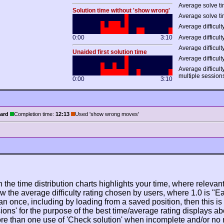
Average solve ti
Solution time without 'show wrong'
Average solve ti
Average difficulty
0:00
3:10
Average difficulty
Average difficult
Unaided first solution time
Average difficult
Average difficult
multiple session
0:00
3:10
ard
Completion time:
12:13
Used 'show wrong moves'
n the time distribution charts highlights your time, where relevant
w the average difficulty rating chosen by users, where 1.0 is "E
n once, including by loading from a saved position, then this is po
ions' for the purpose of the best time/average rating displays ab
ore than one use of 'Check solution' when incomplete and/or no