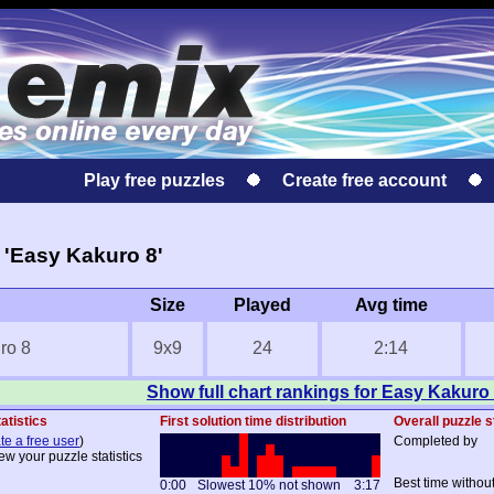
Play free puzzles
Create free account
'Easy Kakuro 8'
Size
Played
Avg time
ro 8
9x9
24
2:14
Show full chart rankings for Easy Kakuro
atistics
First solution time distribution
Overall puzzle s
te a free user
)
Completed by
ew your puzzle statistics
Best time withou
0:00
Slowest 10% not shown
3:17