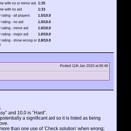
me with no or minor aid
1:35
me with no aid
1:33
 rating - all players
1.5/10.0
 rating - no aid
1.0/10.0
y rating - minor aid
1.0/10.0
y rating - major aid
1.0/10.0
y rating - show wrong or
2.8/10.0
s
Posted 11th Jan 2020 at 06:46
.
asy" and 10.0 is "Hard".
tentially a significant aid so it is listed as being
ove.
 more than one use of 'Check solution' when wrong;