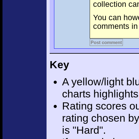
collection c
You can howev
comments in 
Post comment
Key
A yellow/light bl
charts highlight
Rating scores ou
rating chosen by
is "Hard".