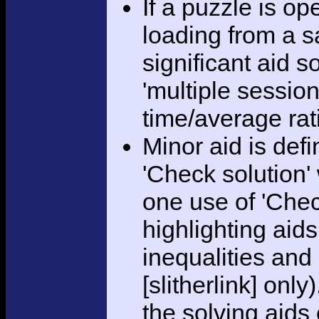
If a puzzle is o
loading from a sa
significant aid s
'multiple session
time/average rat
Minor aid is def
'Check solution
one use of 'Chec
highlighting aid
inequalities and
[slitherlink] only
the solving aids