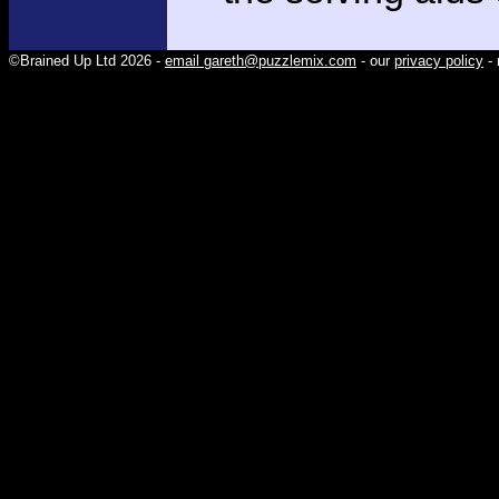
©Brained Up Ltd 2026 -
email gareth@puzzlemix.com
- our
privacy policy
- 