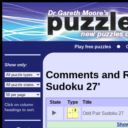
Play free puzzles
Show only:
Comments and Re
Sudoku 27'
State
Type
Title
Click on column
headings to sort.
Odd Pair Sudoku 27
Show 