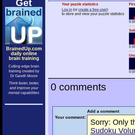
Get
Your puzzle statistics
Fir
Log in
(or
create a free user
)
to store and view your puzzle statistics
0:0
Sol
0:0
BrainedUp.com
daily online
Una
brain training
Cutting-edge brain
training created by
0:0
Dr Gareth Moore
Think faster, better,
0 comments
and improve your
mental capabilities
Add a comment
Your comment:
Sorry: Only 
Sudoku Volume