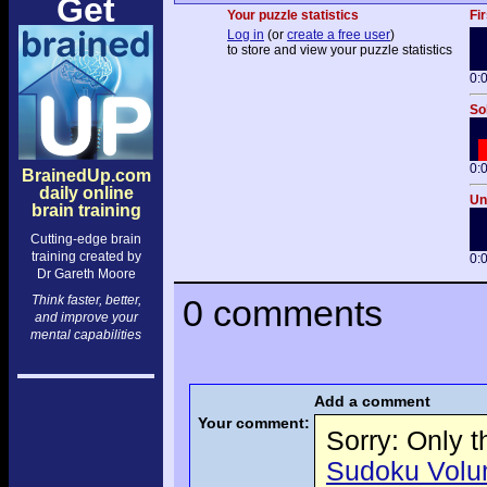
Get
Your puzzle statistics
Fir
Log in
(or
create a free user
)
to store and view your puzzle statistics
0:
So
0:
BrainedUp.com
daily online
Un
brain training
Cutting-edge brain
training created by
0:
Dr Gareth Moore
Think faster, better,
0 comments
and improve your
mental capabilities
Add a comment
Your comment:
Sorry: Only 
Sudoku Volume