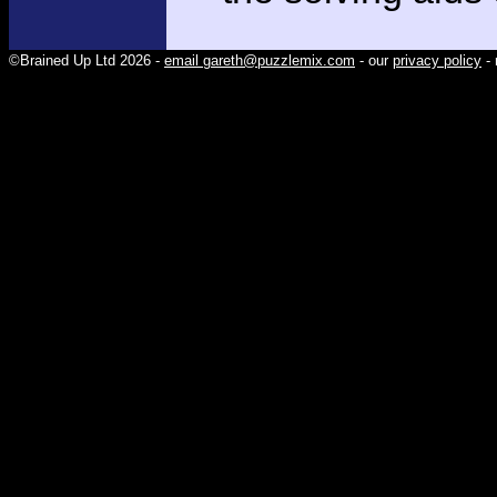
©Brained Up Ltd 2026 -
email gareth@puzzlemix.com
- our
privacy policy
- 