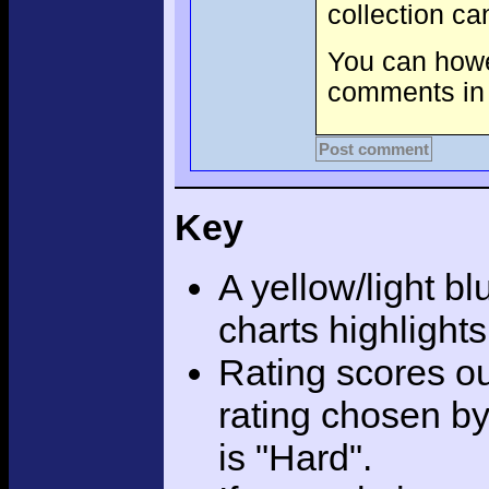
collection c
You can howev
comments in 
Post comment
Key
A yellow/light bl
charts highlight
Rating scores ou
rating chosen by
is "Hard".