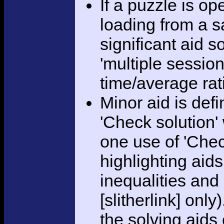
If a puzzle is o
loading from a sa
significant aid s
'multiple session
time/average rat
Minor aid is def
'Check solution
one use of 'Chec
highlighting aid
inequalities and
[slitherlink] only
the solving aids