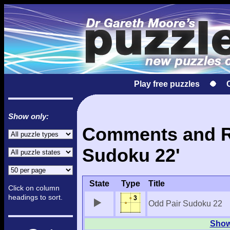
Play free puzzles
Show only:
Comments and Re
Sudoku 22'
State
Type
Title
Click on column
headings to sort.
Odd Pair Sudoku 22
Show 