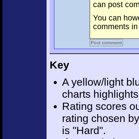
can post com
You can howev
comments in 
Post comment
Key
A yellow/light bl
charts highlight
Rating scores ou
rating chosen by
is "Hard".