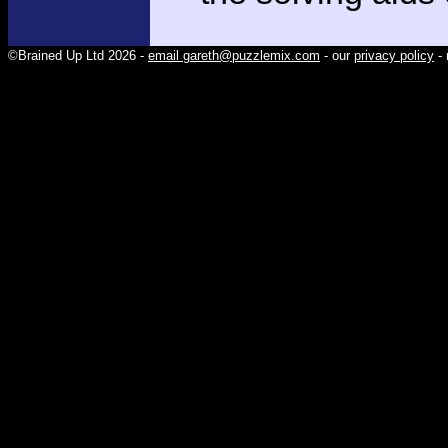
©Brained Up Ltd 2026 -
email gareth@puzzlemix.com
- our
privacy policy
- 