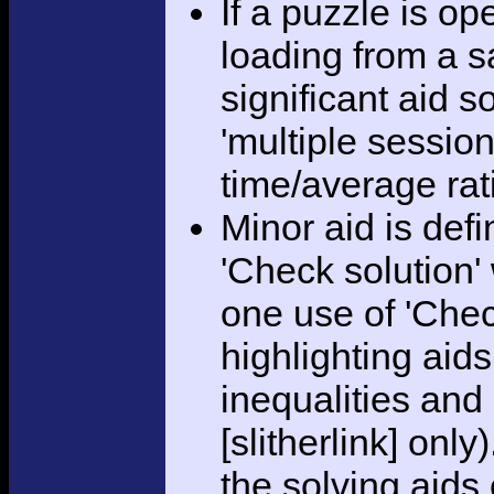
If a puzzle is o
loading from a sa
significant aid s
'multiple session
time/average rat
Minor aid is def
'Check solution
one use of 'Chec
highlighting aid
inequalities and
[slitherlink] only
the solving aids