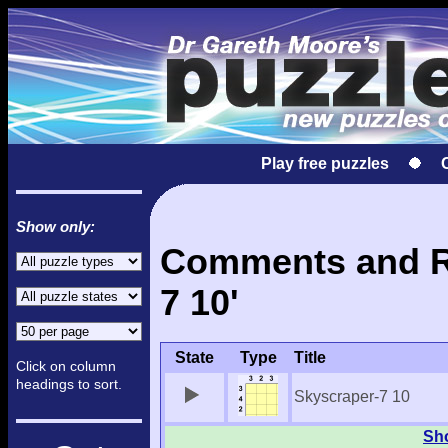
Play free puzzles
Show only:
Comments and Re
7 10'
State
Type
Title
Click on column
headings to sort.
Skyscraper-7 10
Sho