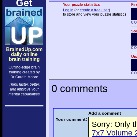
Get
Your puzzle statistics
Fir
Log in
(or
create a free user
)
to store and view your puzzle statistics
0:0
Sol
0:0
BrainedUp.com
daily online
Una
brain training
Cutting-edge brain
training created by
0:0
Dr Gareth Moore
Think faster, better,
0 comments
and improve your
mental capabilities
Add a comment
Your comment:
Sorry: Only 
7x7 Volume 2 