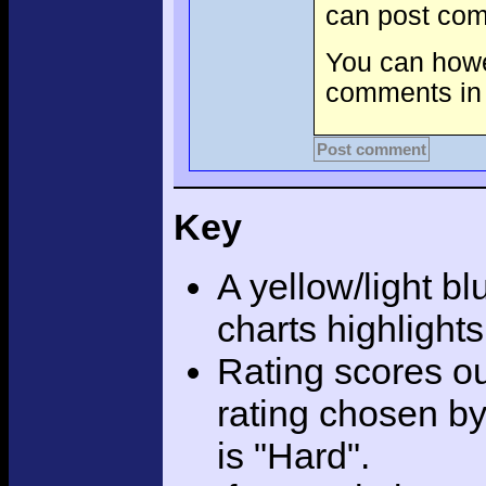
can post com
You can howev
comments in 
Post comment
Key
A yellow/light bl
charts highlight
Rating scores ou
rating chosen by
is "Hard".