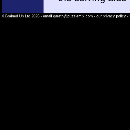
©Brained Up Ltd 2026 -
email gareth@puzzlemix.com
- our
privacy policy
- 