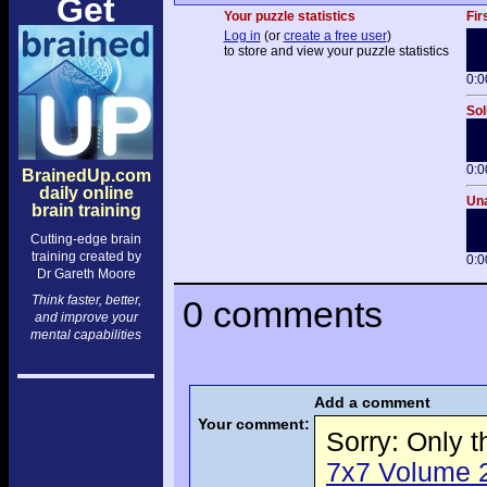
Get
Your puzzle statistics
Fir
Log in
(or
create a free user
)
to store and view your puzzle statistics
0:0
Sol
0:0
BrainedUp.com
daily online
Una
brain training
Cutting-edge brain
training created by
0:0
Dr Gareth Moore
Think faster, better,
0 comments
and improve your
mental capabilities
Add a comment
Your comment:
Sorry: Only 
7x7 Volume 2 