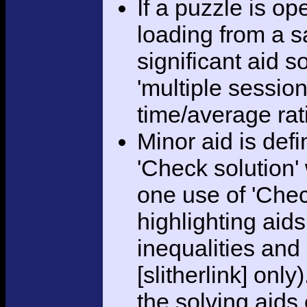
If a puzzle is o
loading from a sa
significant aid s
'multiple session
time/average rat
Minor aid is def
'Check solution
one use of 'Chec
highlighting aid
inequalities and
[slitherlink] only
the solving aids