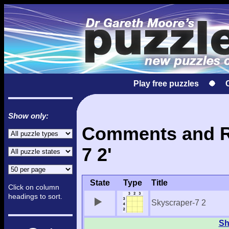
Play free puzzles
Show only:
Comments and Re
7 2'
State
Type
Title
Click on column
headings to sort.
Skyscraper-7 2
Sh