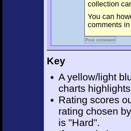
collection c
You can howev
comments in 
Post comment
Key
A yellow/light bl
charts highlight
Rating scores ou
rating chosen by
is "Hard".