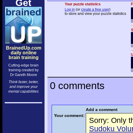
Get
Your puzzle statistics
F
Log in
(or
create a free user
)
to store and view your puzzle statistics
0
S
0
BrainedUp.com
daily online
U
brain training
Cutting-edge brain
training created by
0
Dr Gareth Moore
Think faster, better,
0 comments
and improve your
mental capabilities
Add a comment
Your comment:
Sorry: Only 
Sudoku Volume