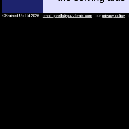
©Brained Up Ltd 2026 -
email gareth@puzzlemix.com
- our
privacy policy
- 