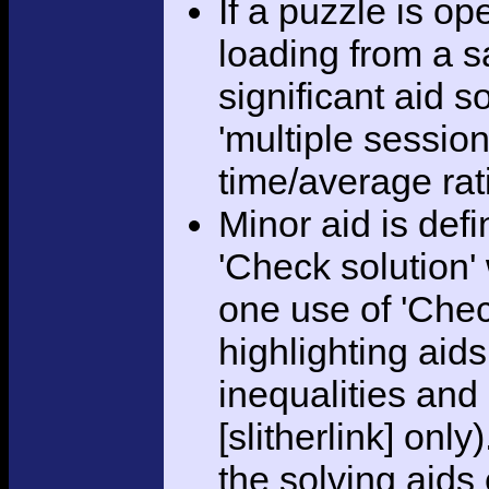
If a puzzle is o
loading from a sa
significant aid s
'multiple session
time/average rat
Minor aid is def
'Check solution
one use of 'Chec
highlighting aid
inequalities and
[slitherlink] only
the solving aids