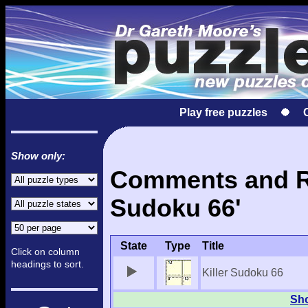
Play free puzzles
Show only:
Comments and Res
Sudoku 66'
State
Type
Title
Click on column
headings to sort.
Killer Sudoku 66
Sho