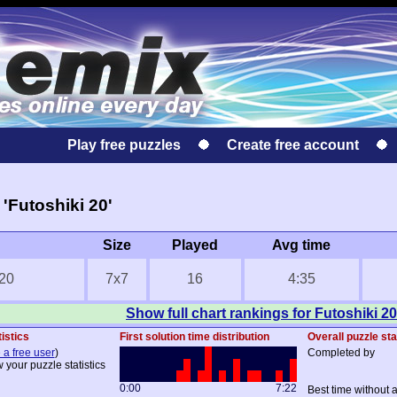
Play free puzzles
Create free account
'Futoshiki 20'
Size
Played
Avg time
 20
7x7
16
4:35
Show full chart rankings for Futoshiki 20
istics
First solution time distribution
Overall puzzle sta
 a free user
)
Completed by
 your puzzle statistics
0:00
7:22
Best time without 