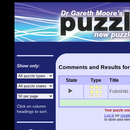
Show only:
Comments and Results for 
State
Type
Title
Futoshiki
Click on column
Your puzzle stat
headings to sort.
Log in
(or
create
to store and view