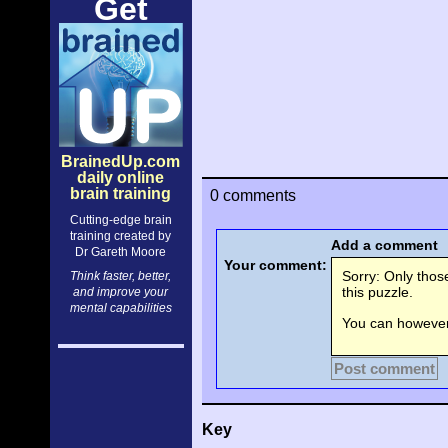
Get
BrainedUp.com
daily online
brain training
0 comments
Cutting-edge brain
training created by
Add a comment
Dr Gareth Moore
Your comment:
Sorry: Only tho
Think faster, better,
this puzzle.
and improve your
mental capabilities
You can however 
Post comment
Key