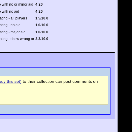
 with no or minor aid
4:20
 with no aid
4:20
ating - all players
1.5/10.0
ating - no aid
1.0/10.0
rating - major aid
1.0/10.0
rating - show wrong or
3.3/10.0
uy this set)
to their collection can post comments on