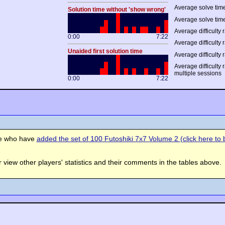
Average solve time
Solution time without 'show wrong'
Average solve time
Average difficulty r
0:00
7:22
Average difficulty r
Unaided first solution time
Average difficulty 
Average difficulty 
multiple sessions
0:00
7:22
se who have
added the set of 100 Futoshiki 7x7 Volume 2 (click here to b
view other players' statistics and their comments in the tables above.