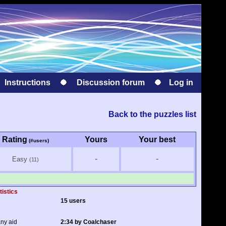
Instructions
Discussion forum
Log in
Back to the puzzles list
Rating
Yours
Your best
(#users)
-
-
Easy
(11)
tistics
15 users
any aid
2:34 by Coalchaser