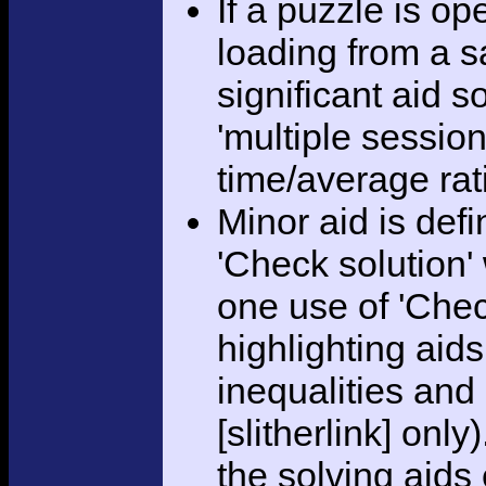
If a puzzle is o
loading from a sa
significant aid s
'multiple session
time/average rat
Minor aid is def
'Check solution
one use of 'Chec
highlighting aid
inequalities and
[slitherlink] only
the solving aids