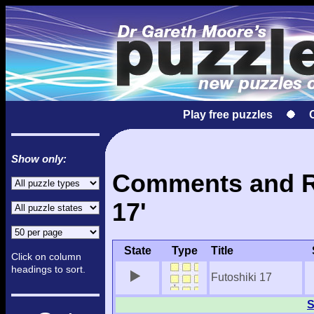
Play free puzzles
Show only:
Comments and Re
17'
State
Type
Title
Click on column
headings to sort.
Futoshiki 17
S