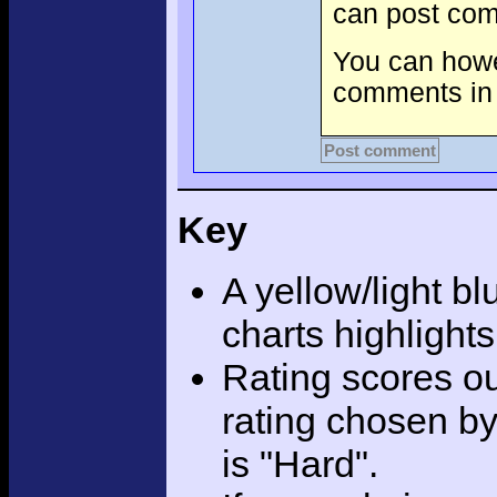
can post com
You can howev
comments in 
Post comment
Key
A yellow/light bl
charts highlight
Rating scores ou
rating chosen by
is "Hard".