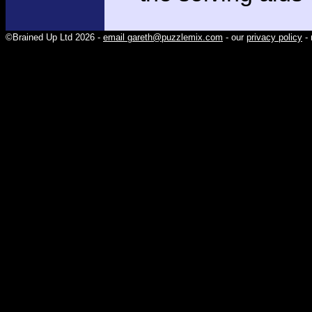
©Brained Up Ltd 2026 -
email gareth@puzzlemix.com
- our
privacy policy
- 