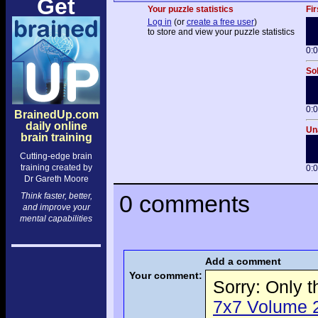
Get
Your puzzle statistics
Fir
Log in
(or
create a free user
)
to store and view your puzzle statistics
0:
Sol
0:
BrainedUp.com
daily online
Una
brain training
Cutting-edge brain
training created by
0:
Dr Gareth Moore
0 comments
Think faster, better,
and improve your
mental capabilities
Add a comment
Your comment:
Sorry: Only 
7x7 Volume 2 