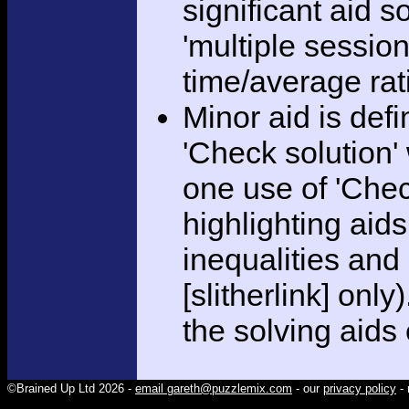
significant aid s
'multiple session
time/average rat
Minor aid is def
'Check solution
one use of 'Chec
highlighting aid
inequalities and
[slitherlink] only
the solving aids
©Brained Up Ltd 2026 -
email gareth@puzzlemix.com
- our
privacy policy
- 