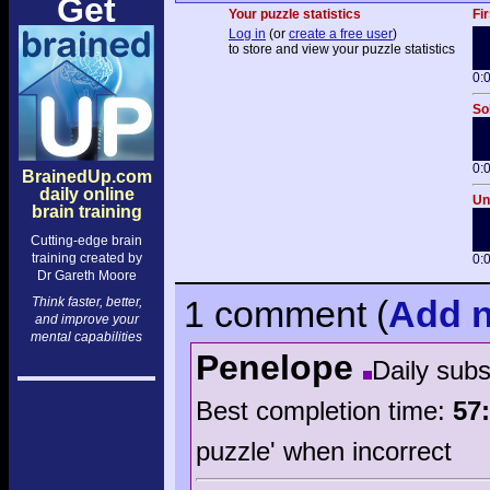
Get
Your puzzle statistics
Fir
Log in
(or
create a free user
)
to store and view your puzzle statistics
0:
So
0:
BrainedUp.com
daily online
Un
brain training
Cutting-edge brain
training created by
0:
Dr Gareth Moore
1 comment
(
Add
n
Think faster, better,
and improve your
mental capabilities
Penelope
Daily sub
Best completion time:
57
puzzle' when incorrect