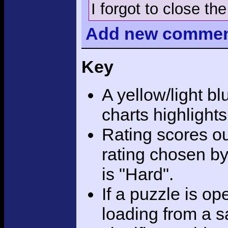
I forgot to close th
Add
new comme
Key
A yellow/light bl
charts highlight
Rating scores ou
rating chosen by
is "Hard".
If a puzzle is o
loading from a sa