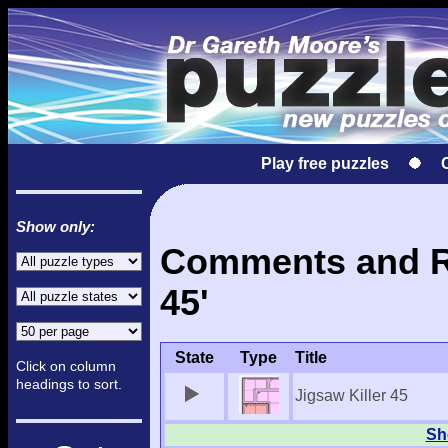
Play free puzzles
Show only:
Comments and Res
45'
State
Type
Title
Click on column
headings to sort.
Jigsaw Killer 45
Sho