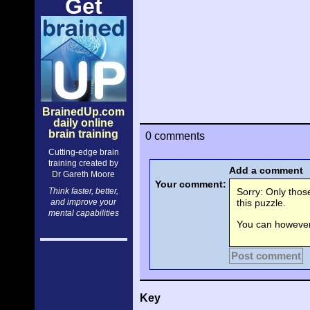
Get
BrainedUp.com
daily online
brain training
0 comments
Cutting-edge brain
training created by
Add a comment
Dr Gareth Moore
Your comment:
Think faster, better,
Sorry: Only tho
and improve your
this puzzle.
mental capabilities
You can however 
Post comment
Key