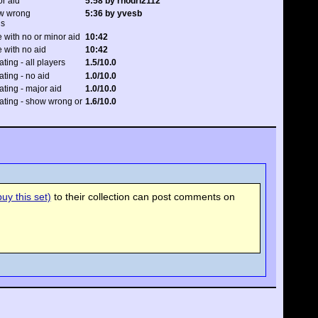
or aid
5:58 by rhodri2112
ow wrong
5:36 by yvesb
ns
 with no or minor aid
10:42
 with no aid
10:42
ating - all players
1.5/10.0
ating - no aid
1.0/10.0
rating - major aid
1.0/10.0
rating - show wrong or
1.6/10.0
uy this set)
to their collection can post comments on