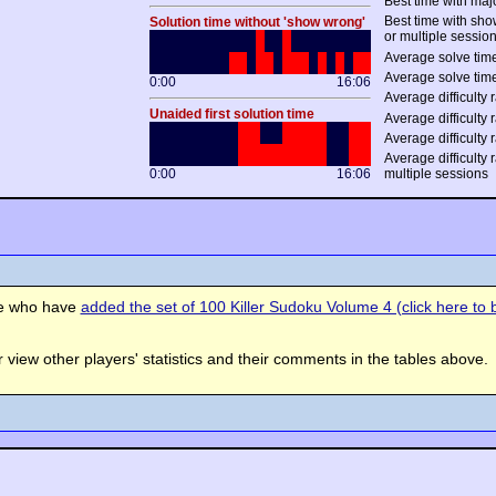
Best time with maj
Best time with sh
Solution time without 'show wrong'
or multiple sessio
Average solve time
Average solve time
0:00
16:06
Average difficulty r
Unaided first solution time
Average difficulty r
Average difficulty 
Average difficulty 
0:00
16:06
multiple sessions
se who have
added the set of 100 Killer Sudoku Volume 4 (click here to b
view other players' statistics and their comments in the tables above.