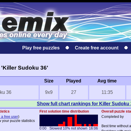
Play free puzzles
Create free account
'Killer Sudoku 36'
Size
Played
Avg time
oku 36
9x9
27
11:35
Show full chart rankings for Killer Sudoku
istics
First solution time distribution
Overall puzzle sta
 a free user
)
Completed by
 your puzzle statistics
Best time without 
0:00
Slowest 10% not shown
16:06