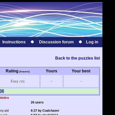
Instructions
Discussion forum
Log in
Back to the puzzles list
Rating
Yours
Your best
(#users)
-
-
Easy
(16)
 36
tistics
26 users
any aid
6:37 by Coalchaser