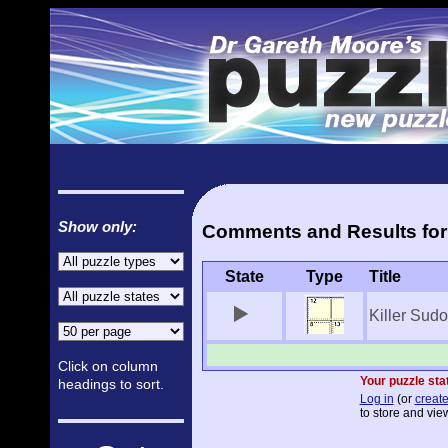
Show only:
Comments and Results for 
State
Type
Title
Killer Sud
Click on column
Your puzzle stat
headings to sort.
Log in
(or
create
to store and view