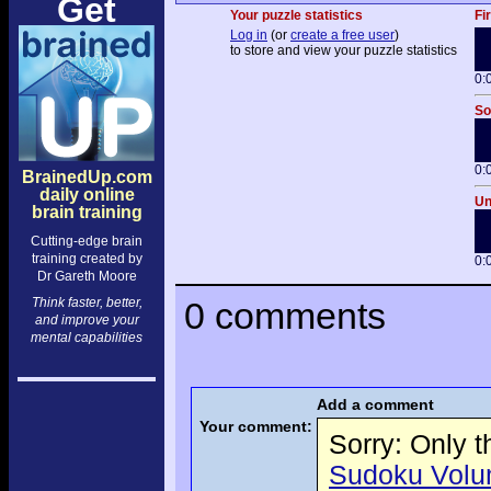
Get
Your puzzle statistics
Fi
Log in
(or
create a free user
)
to store and view your puzzle statistics
0:
So
0:
BrainedUp.com
daily online
Un
brain training
Cutting-edge brain
training created by
0:
Dr Gareth Moore
Think faster, better,
0 comments
and improve your
mental capabilities
Add a comment
Your comment:
Sorry: Only 
Sudoku Volume