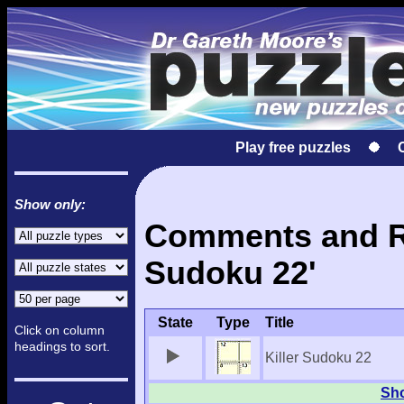
Play free puzzles
Show only:
Comments and Res
Sudoku 22'
State
Type
Title
Click on column
headings to sort.
Killer Sudoku 22
Sho