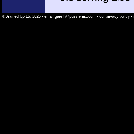
©Brained Up Ltd 2026 -
email gareth@puzzlemix.com
- our
privacy policy
- 