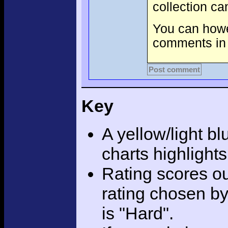
collection c
You can howev
comments in 
Post comment
Key
A yellow/light bl
charts highlight
Rating scores ou
rating chosen by
is "Hard".