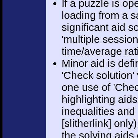
If a puzzle is o
loading from a sa
significant aid s
'multiple session
time/average rat
Minor aid is def
'Check solution
one use of 'Chec
highlighting aid
inequalities and
[slitherlink] only
the solving aids