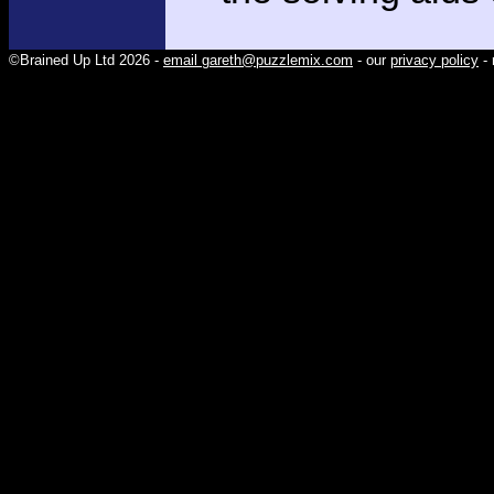
©Brained Up Ltd 2026 -
email gareth@puzzlemix.com
- our
privacy policy
- 