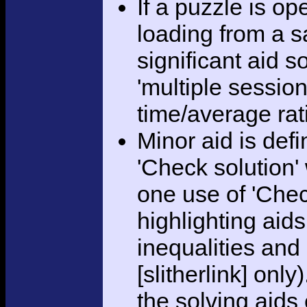
If a puzzle is o
loading from a sa
significant aid s
'multiple session
time/average rat
Minor aid is def
'Check solution
one use of 'Chec
highlighting aid
inequalities and
[slitherlink] only
the solving aids