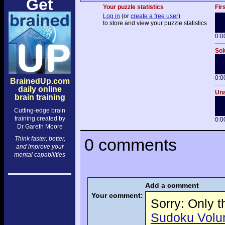
Get
Your puzzle statistics
Fir
Log in
(or
create a free user
)
to store and view your puzzle statistics
0:0
Sol
0:0
BrainedUp.com
daily online
Una
brain training
Cutting-edge brain
training created by
0:0
Dr Gareth Moore
Think faster, better,
0 comments
and improve your
mental capabilities
Add a comment
Your comment:
Sorry: Only 
Sudoku Volume