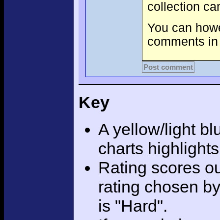
collection c
You can howev
comments in 
Post comment
Key
A yellow/light bl
charts highlight
Rating scores ou
rating chosen by
is "Hard".