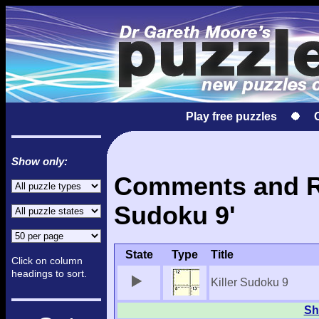
Play free puzzles
Show only:
Comments and Res
Sudoku 9'
State
Type
Title
Click on column
headings to sort.
Killer Sudoku 9
Sh