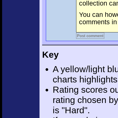
collection c
You can howev
comments in 
Post comment
Key
A yellow/light bl
charts highlight
Rating scores ou
rating chosen by
is "Hard".