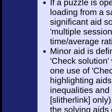
If a puzzle is o
loading from a sa
significant aid s
'multiple session
time/average rat
Minor aid is def
'Check solution
one use of 'Chec
highlighting aid
inequalities and
[slitherlink] only
the solving aids