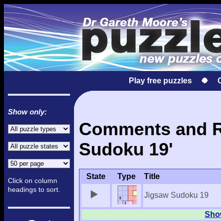
Play free puzzles
Show only:
Comments and Re
Sudoku 19'
State
Type
Title
Click on column
headings to sort.
Jigsaw Sudoku 19
Show