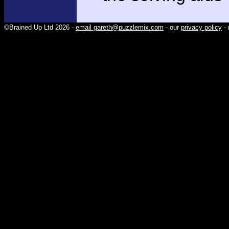
©Brained Up Ltd 2026 -
email gareth@puzzlemix.com
- our
privacy policy
- 