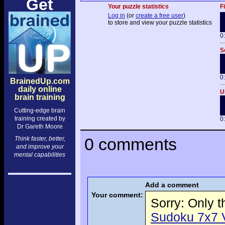
Get
Your puzzle statistics
F
Log in
(or
create a free user
)
to store and view your puzzle statistics
0
S
0
BrainedUp.com
daily online
U
brain training
Cutting-edge brain
training created by
0
Dr Gareth Moore
0 comments
Think faster, better,
and improve your
mental capabilities
Add a comment
Your comment:
Sorry: Only 
Sudoku 7x7 Vo