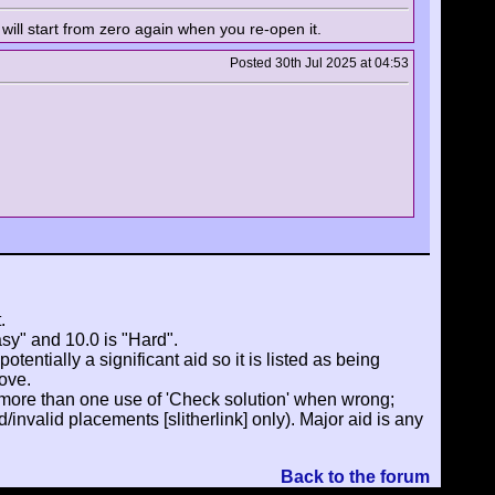
 will start from zero again when you re-open it.
Posted 30th Jul 2025 at 04:53
.
asy" and 10.0 is "Hard".
tentially a significant aid so it is listed as being
ove.
 more than one use of 'Check solution' when wrong;
invalid placements [slitherlink] only). Major aid is any
Back to the forum