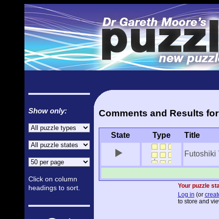
Show only:
Comments and Results for 
State
Type
Title
Futoshiki
Click on column
Your puzzle sta
headings to sort.
Log in
(or
creat
to store and vie