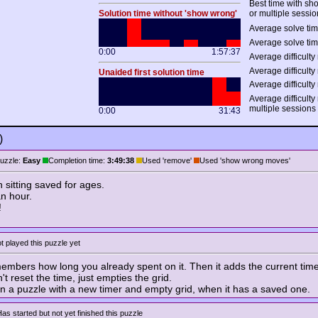
Best time with s
Solution time without 'show wrong'
or multiple sessio
Average solve tim
Average solve tim
0:00
1:57:37
Average difficulty 
Average difficulty 
Unaided first solution time
Average difficulty 
Average difficulty
multiple sessions
0:00
31:43
)
uzzle:
Easy
Completion time:
3:49:38
Used 'remove'
Used 'show wrong moves'
 sitting saved for ages.
an hour.
!
t played this puzzle yet
bers how long you already spent on it. Then it adds the current time
t reset the time, just empties the grid.
n a puzzle with a new timer and empty grid, when it has a saved one.
as started but not yet finished this puzzle