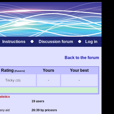
Instructions
Discussion forum
Log in
Back to the forum
Rating
Yours
Your best
(#users)
-
-
Tricky
(15)
atistics
19 users
any aid
26:39 by pricesrs