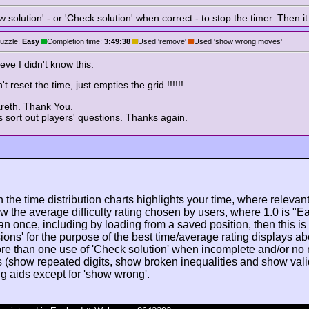
solution' - or 'Check solution' when correct - to stop the timer. Then it
uzzle:
Easy
Completion time:
3:49:38
Used 'remove'
Used 'show wrong moves'
ve I didn't know this:
 reset the time, just empties the grid.!!!!!!
areth. Thank You.
 sort out players' questions. Thanks again.
n the time distribution charts highlights your time, where relevant
w the average difficulty rating chosen by users, where 1.0 is "E
n once, including by loading from a saved position, then this is po
ions' for the purpose of the best time/average rating displays ab
ore than one use of 'Check solution' when incomplete and/or no
s (show repeated digits, show broken inequalities and show valid/
ng aids except for 'show wrong'.