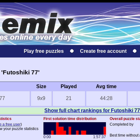
Play free puzzles
Create free account
'Futoshiki 77'
Size
Played
Avg time
 77
9x9
21
44:28
Show full chart rankings for Futoshiki 77
tistics
First solution time distribution
Overall puzzle st
e a free user
)
Completed by
w your puzzle statistics
Best time without 
0:00
1:57:37