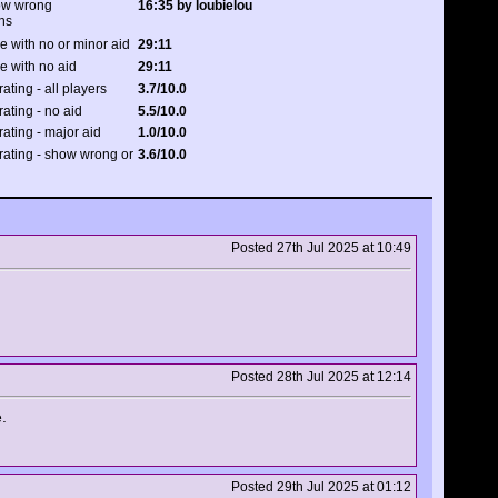
how wrong
16:35 by loubielou
ns
e with no or minor aid
29:11
e with no aid
29:11
rating - all players
3.7/10.0
rating - no aid
5.5/10.0
rating - major aid
1.0/10.0
 rating - show wrong or
3.6/10.0
Posted 27th Jul 2025 at 10:49
Posted 28th Jul 2025 at 12:14
.
Posted 29th Jul 2025 at 01:12