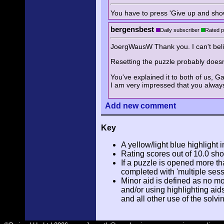
You have to press 'Give up and show 
bergensbest
Daily subscriber
Rated p
JoergWausW Thank you. I can't belie
Resetting the puzzle probably doesn't
You've explained it to both of us, G
I am very impressed that you always
Add
new comment
Key
A yellow/light blue highlight i
Rating scores out of 10.0 sho
If a puzzle is opened more tha
completed with 'multiple sess
Minor aid is defined as no m
and/or using highlighting aid
and all other use of the solvi