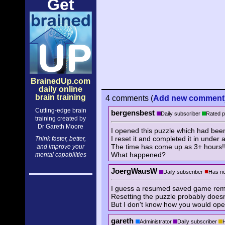
Get
BrainedUp.com
daily online
brain training
4 comments
(
Add
new comment
Cutting-edge brain
bergensbest
Daily subscriber
Rated p
training created by
Dr Gareth Moore
I opened this puzzle which had been
I reset it and completed it in under 
Think faster, better,
The time has come up as 3+ hours!
and improve your
What happened?
mental capabilities
JoergWausW
Daily subscriber
Has no
I guess a resumed saved game remem
Resetting the puzzle probably doesn'
But I don't know how you would ope
gareth
Administrator
Daily subscriber
H