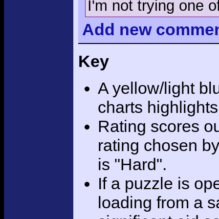
I'm not trying one of
Add
new comme
Key
A yellow/light bl
charts highlight
Rating scores ou
rating chosen by
is "Hard".
If a puzzle is o
loading from a sa