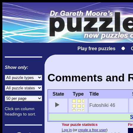
Play free puzzles
Show only:
Comments and Res
State
Type
Title
Futoshiki 46
Click on column
headings to sort.
S
Your puzzle statistics
Fir
Log in
(or
create a free user
)