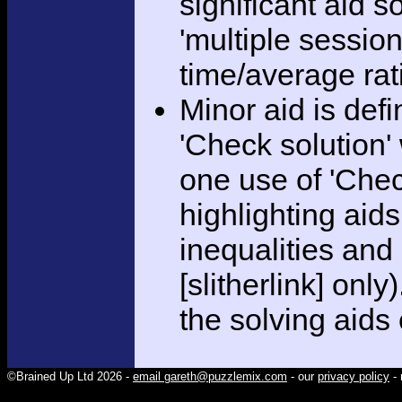
significant aid s
'multiple session
time/average rat
Minor aid is def
'Check solution
one use of 'Chec
highlighting aid
inequalities and
[slitherlink] only
the solving aids
©Brained Up Ltd 2026 -
email gareth@puzzlemix.com
- our
privacy policy
- 