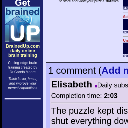
Get
to store and view your puzzle statistics
0:
Sol
0:
Una
BrainedUp.com
daily online
brain training
0:
Cutting-edge brain
1 comment
(
Add
n
training created by
Dr Gareth Moore
Think faster, better,
Elisabeth
Daily sub
and improve your
mental capabilities
Completion time:
2:03
The puzzle kept dis
shut everything do