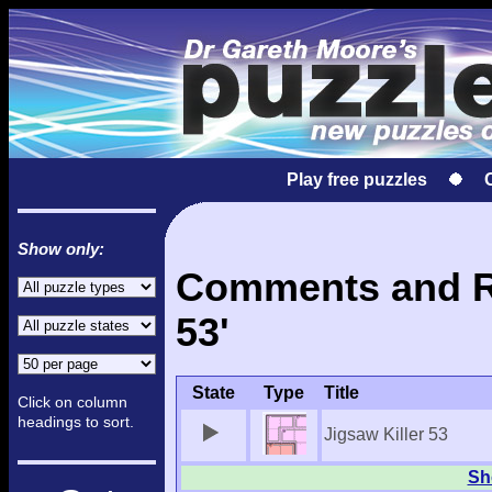
Play free puzzles
Show only:
Comments and Res
53'
State
Type
Title
Click on column
headings to sort.
Jigsaw Killer 53
Sho