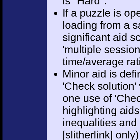
is "Hard".
If a puzzle is o
loading from a sa
significant aid s
'multiple session
time/average rat
Minor aid is def
'Check solution
one use of 'Chec
highlighting aid
inequalities and
[slitherlink] only