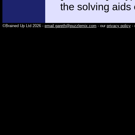
the solving aids
©Brained Up Ltd 2026 -
email gareth@puzzlemix.com
- our
privacy policy
- 