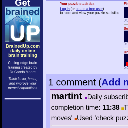
Get
Your puzzle statistics
Fi
Log in
(or
create a free user
)
to store and view your puzzle statistics
0:
So
0:
BrainedUp.com
daily online
Un
brain training
Cutting-edge brain
training created by
0:
Dr Gareth Moore
1 comment
(
Add
n
Think faster, better,
and improve your
mental capabilities
martint
Daily subscri
completion time:
11:38
T
moves'
Used 'check puzz