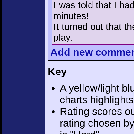
I was told that I ha
minutes!
It turned out that 
play.
Add
new comme
Key
A yellow/light bl
charts highlight
Rating scores ou
rating chosen by