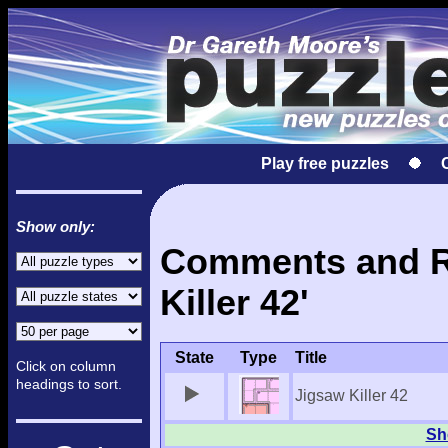
Play free puzzles
Show only:
Comments and Re
Killer 42'
State
Type
Title
Click on column
headings to sort.
Jigsaw Killer 42
Sho