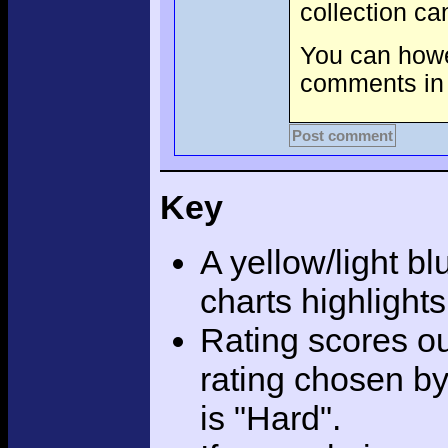
collection c
You can howev
comments in 
Post comment
Key
A yellow/light bl
charts highlight
Rating scores ou
rating chosen by
is "Hard".