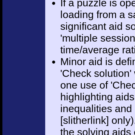
If a puzzle is o
loading from a sa
significant aid s
'multiple session
time/average rat
Minor aid is def
'Check solution
one use of 'Chec
highlighting aid
inequalities and
[slitherlink] only
the solving aids