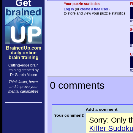
Get
Your puzzle statistics
F
Log in
(or
create a free user
)
to store and view your puzzle statistics
0
S
0
BrainedUp.com
daily online
U
brain training
Cutting-edge brain
training created by
0
Dr Gareth Moore
0 comments
Think faster, better,
and improve your
mental capabilities
Add a comment
Your comment:
Sorry: Only 
Killer Sudoku