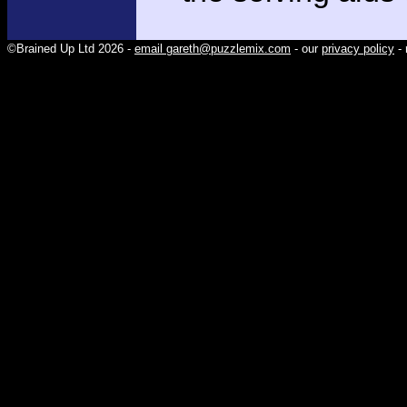
©Brained Up Ltd 2026 -
email gareth@puzzlemix.com
- our
privacy policy
- 