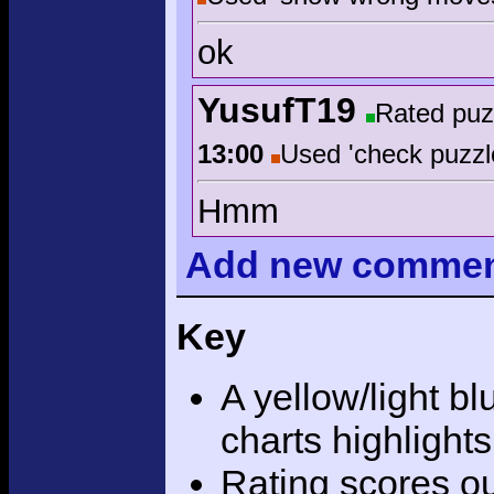
ok
YusufT19
Rated puz
13:00
Used 'check puzzl
Hmm
Add
new comme
Key
A yellow/light bl
charts highlight
Rating scores ou