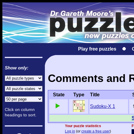
Play free puzzles
Show only:
Comments and Re
State
Type
Title
Sudoku-X 1
Click on column
headings to sort.
S
Your puzzle statistics
F
Log in
(or
create a free user
)