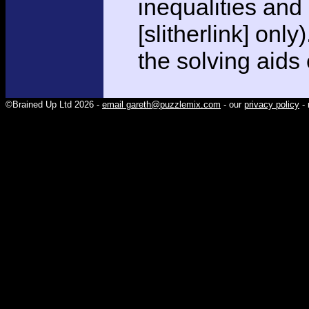
inequalities and
[slitherlink] only
the solving aids
©Brained Up Ltd 2026 -
email gareth@puzzlemix.com
- our
privacy policy
- 