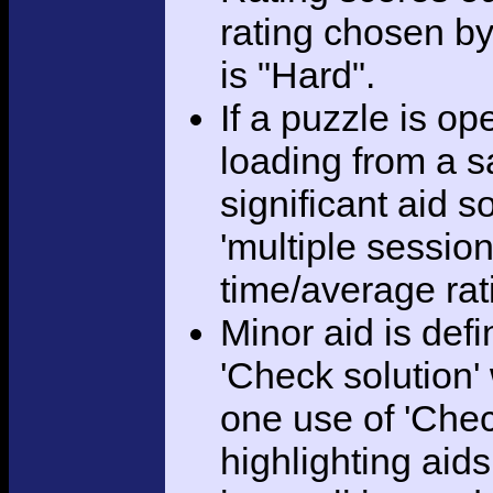
rating chosen by
is "Hard".
If a puzzle is o
loading from a sa
significant aid s
'multiple session
time/average rat
Minor aid is def
'Check solution
one use of 'Chec
highlighting aid