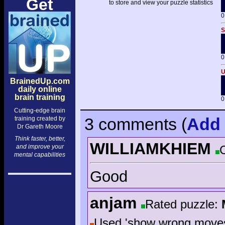
Get
to store and view your puzzle statistics
0
S
0
U
BrainedUp.com
daily online
brain training
0
Cutting-edge brain
3 comments
(
Add
training created by
Dr Gareth Moore
Think faster, better,
WILLIAMKHIEM
and improve your
mental capabilities
Good
anjam
Rated puzzle:
Used 'show wrong move