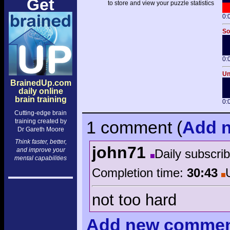
Get
to store and view your puzzle statistics
0:
So
0:
Un
BrainedUp.com
daily online
brain training
0:
Cutting-edge brain
training created by
1 comment
(
Add
n
Dr Gareth Moore
Think faster, better,
john71
and improve your
Daily subscri
mental capabilities
Completion time:
30:43
not too hard
Add
new comme