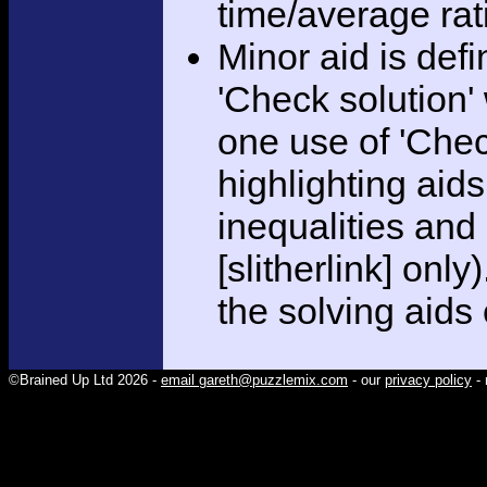
time/average rat
Minor aid is def
'Check solution
one use of 'Chec
highlighting aid
inequalities and
[slitherlink] only
the solving aids
©Brained Up Ltd 2026 -
email gareth@puzzlemix.com
- our
privacy policy
- 