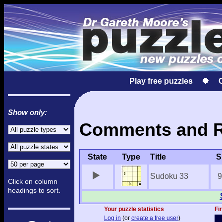
Play free puzzles
Show only:
Comments and Re
State
Type
Title
S
Sudoku 33
9
Click on column
headings to sort.
Your puzzle statistics
Fi
Log in
(or
create a free user
)