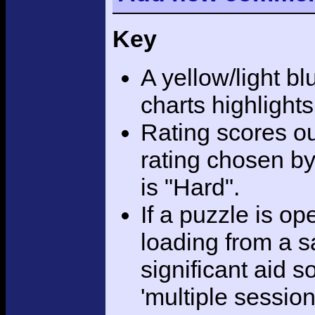
Key
A yellow/light bl
charts highlight
Rating scores ou
rating chosen by
is "Hard".
If a puzzle is o
loading from a sa
significant aid s
'multiple session