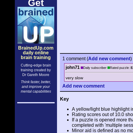
Get
BrainedUp.com
daily online
brain training
1 comment
(
Add
new comment
)
Cutting-edge brain
john71
Daily subscriber
Rated puzzle:
E
training created by
Dr Gareth Moore
very slow
Think faster, better,
Add
new comment
and improve your
mental capabilities
Key
A yellow/light blue highlight i
Rating scores out of 10.0 sho
If a puzzle is opened more tha
completed with 'multiple sess
Minor aid is defined as no m