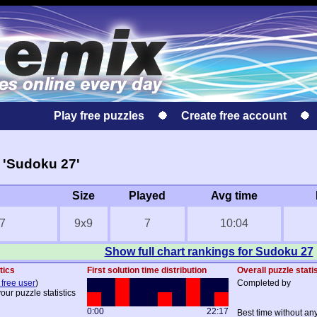
Play free puzzles
Create free account
 'Sudoku 27'
Size
Played
Avg time
7
9x9
7
10:04
Show full chart rankings for Sudoku 27
tics
First solution time distribution
Overall puzzle stati
 free user
)
Completed by
our puzzle statistics
0:00
22:17
Best time without an