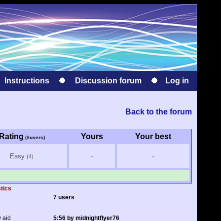
Instructions
Discussion forum
Log in
Back to the forum
Rating
Yours
Your best
(#users)
-
-
Easy
(4)
stics
7 users
y aid
5:56 by midnightflyer76