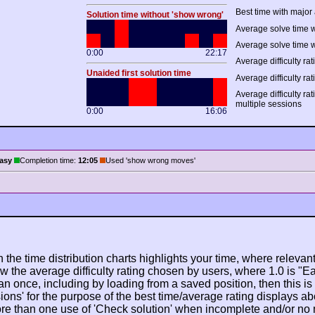
Best time with major 
Solution time without 'show wrong'
Average solve time w
Average solve time w
0:00
22:17
Average difficulty rat
Unaided first solution time
Average difficulty rat
Average difficulty ra
multiple sessions
0:00
16:06
asy
Completion time:
12:05
Used 'show wrong moves'
n the time distribution charts highlights your time, where relevant
w the average difficulty rating chosen by users, where 1.0 is "E
n once, including by loading from a saved position, then this is po
ions' for the purpose of the best time/average rating displays ab
ore than one use of 'Check solution' when incomplete and/or no