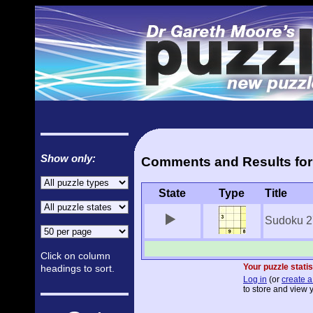
Show only:
Comments and Results for
State
Type
Title
Sudoku 2
Click on column
Your puzzle statis
headings to sort.
Log in
(or
create a
to store and view y