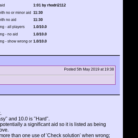
aid
1:01 by rhodri2112
ith no or minor aid
11:30
ith no aid
11:30
ing - all players
1.0/10.0
ing - no aid
1.0/10.0
ting - show wrong or
1.0/10.0
Posted 5th May 2019 at 19:38
.
asy" and 10.0 is "Hard".
tentially a significant aid so it is listed as being
ove.
 more than one use of 'Check solution' when wrong;