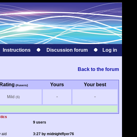
Instructions
Discussion forum
Log in
Back to the forum
Rating
Yours
Your best
(#users)
-
-
Mild
(6)
stics
9 users
y aid
3:27 by midnightflyer76