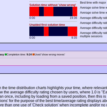
Best time with major 
Solution time without 'show wrong'
Average solve time w
Average solve time w
0:00
19:36
Average difficulty rat
Average difficulty rat
Unaided first solution time
Average difficulty rat
Average difficulty ra
multiple sessions
0:00
9:35
asy
Completion time:
9:24
Used 'show wrong moves'
n the time distribution charts highlights your time, where relevant
w the average difficulty rating chosen by users, where 1.0 is "E
n once, including by loading from a saved position, then this is po
ions' for the purpose of the best time/average rating displays ab
ore than one use of 'Check solution' when incomplete and/or no