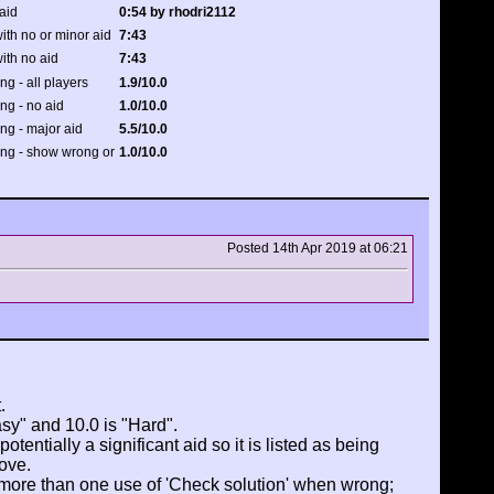
aid
0:54 by rhodri2112
ith no or minor aid
7:43
ith no aid
7:43
ing - all players
1.9/10.0
ing - no aid
1.0/10.0
ing - major aid
5.5/10.0
ting - show wrong or
1.0/10.0
Posted 14th Apr 2019 at 06:21
.
asy" and 10.0 is "Hard".
tentially a significant aid so it is listed as being
ove.
 more than one use of 'Check solution' when wrong;