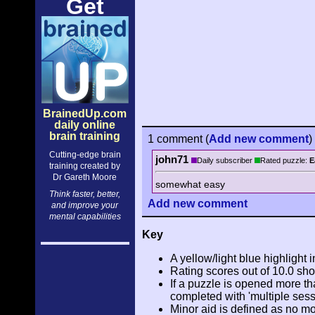
Get
BrainedUp.com
daily online
brain training
1 comment
(
Add
new comment
)
Cutting-edge brain
john71
Daily subscriber
Rated puzzle:
E
training created by
Dr Gareth Moore
somewhat easy
Think faster, better,
Add
new comment
and improve your
mental capabilities
Key
A yellow/light blue highlight i
Rating scores out of 10.0 sho
If a puzzle is opened more tha
completed with 'multiple sess
Minor aid is defined as no m