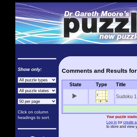
Show only:
Comments and Results for
State
Type
Title
Sudoku 1
Click on column
Your puzzle statis
headings to sort.
Log in
(or
create a
to store and view y