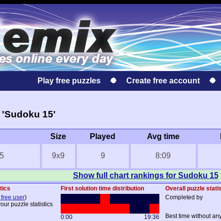
Play free puzzles
Create free account
 'Sudoku 15'
Size
Played
Avg time
5
9x9
9
8:09
Show full chart rankings for Sudoku 15
tics
First solution time distribution
Overall puzzle stati
 free user
)
Completed by
our puzzle statistics
Best time without an
0:00
19:36