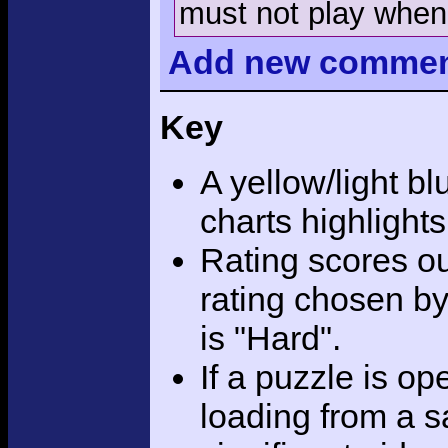
must not play when 
Add
new comme
Key
A yellow/light bl
charts highlight
Rating scores ou
rating chosen by
is "Hard".
If a puzzle is o
loading from a sa