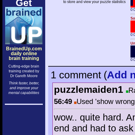
Get
to store and view your puzzle statistics
0:
So
0:
Un
BrainedUp.com
daily online
brain training
0:
Cutting-edge brain
training created by
1 comment
(
Add
n
Dr Gareth Moore
Think faster, better,
puzzlemaiden1
and improve your
R
mental capabilities
56:49
Used 'show wron
wow.. quite hard. A
end and had to ask f