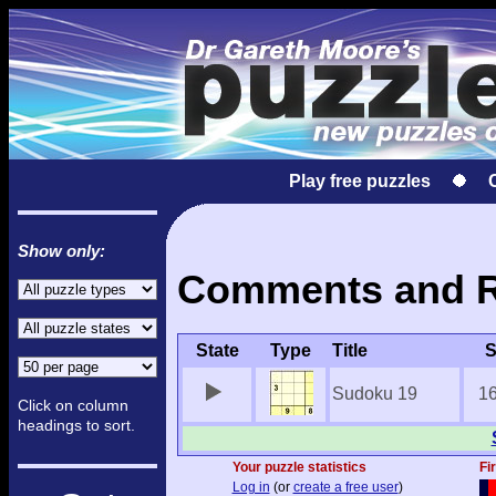
Play free puzzles
Show only:
Comments and Re
State
Type
Title
S
Sudoku 19
1
Click on column
headings to sort.
Your puzzle statistics
Fi
Log in
(or
create a free user
)