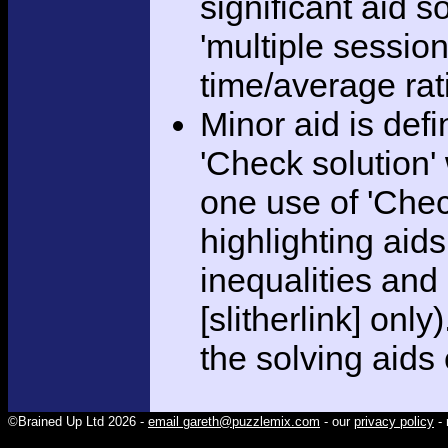
significant aid s
'multiple session
time/average rat
Minor aid is def
'Check solution
one use of 'Chec
highlighting aid
inequalities and
[slitherlink] only
the solving aids
©Brained Up Ltd 2026 -
email gareth@puzzlemix.com
- our
privacy policy
- 