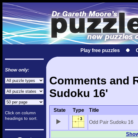
Play free puzzles
Show only:
Comments and Re
Sudoku 16'
State
Type
Title
Click on column
headings to sort.
Odd Pair Sudoku 16
Show 