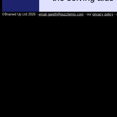
©Brained Up Ltd 2026 -
email gareth@puzzlemix.com
- our
privacy policy
- 