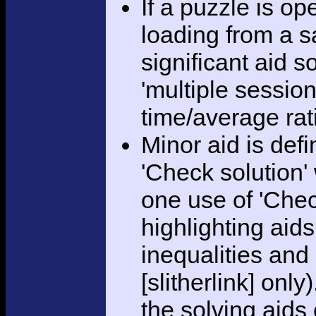
If a puzzle is o
loading from a sa
significant aid s
'multiple session
time/average rat
Minor aid is def
'Check solution
one use of 'Chec
highlighting aid
inequalities and
[slitherlink] only
the solving aids