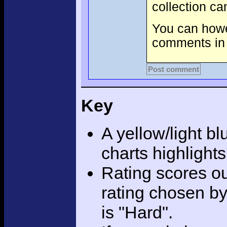
collection c
You can howev
comments in 
Post comment
Key
A yellow/light bl
charts highlight
Rating scores ou
rating chosen by
is "Hard".