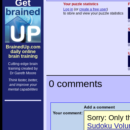
Get
Your puzzle statistics
F
Log in
(or
create a free user
)
to store and view your puzzle statistics
0
S
0
BrainedUp.com
daily online
U
brain training
Cutting-edge brain
training created by
0
Dr Gareth Moore
Think faster, better,
0 comments
and improve your
mental capabilities
Add a comment
Your comment:
Sorry: Only 
Sudoku Volume