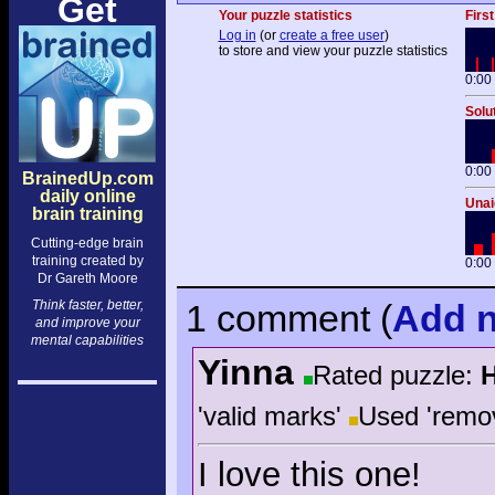
Get
Your puzzle statistics
First
Log in
(or
create a free user
)
to store and view your puzzle statistics
0:00
Solu
0:00
BrainedUp.com
daily online
Unai
brain training
Cutting-edge brain
training created by
0:00
Dr Gareth Moore
Think faster, better,
1 comment
(
Add
n
and improve your
mental capabilities
Yinna
Rated puzzle:
'valid marks'
Used 'remo
I love this one!