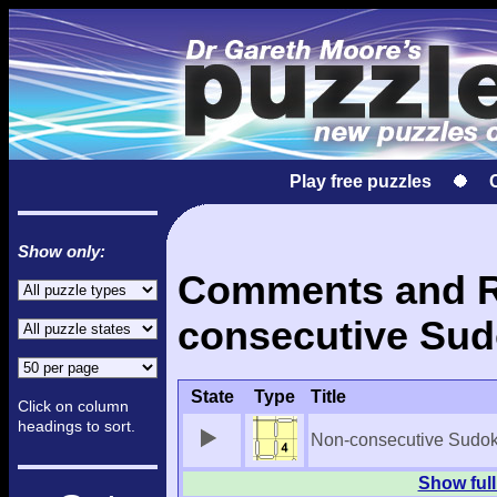
Play free puzzles
Show only:
Comments and Re
consecutive Sud
State
Type
Title
Click on column
headings to sort.
Non-consecutive Sudo
Show full