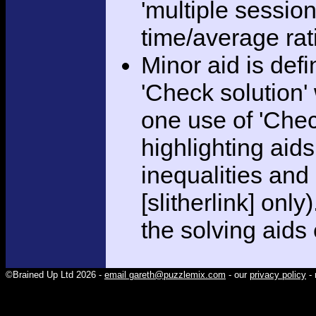
'multiple session
time/average rat
Minor aid is def
'Check solution
one use of 'Chec
highlighting aid
inequalities and
[slitherlink] only
the solving aids
©Brained Up Ltd 2026 -
email gareth@puzzlemix.com
- our
privacy policy
- 