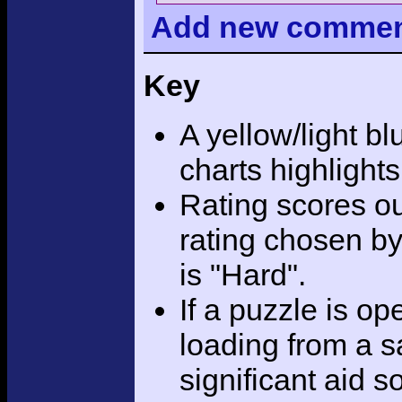
Add
new comme
Key
A yellow/light bl
charts highlight
Rating scores ou
rating chosen by
is "Hard".
If a puzzle is o
loading from a sa
significant aid s