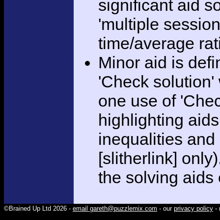
significant aid s
'multiple session
time/average rat
Minor aid is def
'Check solution
one use of 'Chec
highlighting aid
inequalities and
[slitherlink] only
the solving aids
©Brained Up Ltd 2026 -
email gareth@puzzlemix.com
- our
privacy policy
- 