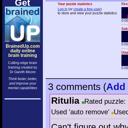
Get
Your puzzle statistics
Firs
Log in
(or
create a free user
)
to store and view your puzzle statistics
0:0
Solu
0:0
BrainedUp.com
daily online
Unai
brain training
Cutting-edge brain
training created by
0:0
Dr Gareth Moore
Think faster, better,
3 comments
(
Add
and improve your
mental capabilities
Ritulia
Rated puzzle:
Used 'auto remove'
Used
Can't figure out why