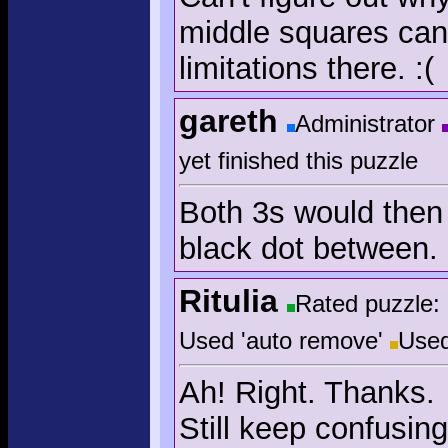
middle squares can'
limitations there. :(
gareth
Administrator
yet finished this puzzle
Both 3s would then
black dot between. 
Ritulia
Rated puzzle:
Used 'auto remove'
Used
Ah! Right. Thanks.
Still keep confusin