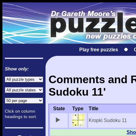
Play free puzzles
Show only:
Comments and Re
Sudoku 11'
State
Type
Title
Click on column
headings to sort.
Kropki Sudoku 11
Show