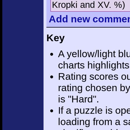
Kropki and XV. %)
Add
new comme
Key
A yellow/light bl
charts highlight
Rating scores ou
rating chosen by
is "Hard".
If a puzzle is o
loading from a sa